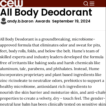
All Body Deodorant
andy.b.baron
Awards
September 19, 2024
All Body Deodorant is a groundbreaking, microbiome-
approved formula that eliminates odor and sweat for pits,
feet, body rolls, folds, and below the belt. Hume’s team of
skilled experts and industry leaders developed the formula
free of irritants like baking soda and harsh chemicals like
aluminum, talc, parabens, and phthalates. Instead, Hume
incorporates proprietary and plant based ingredients like
zinc ricinoleate to neutralize odors, prebiotics to support a
healthy microbiome, antioxidant rich ingredients to
nourish the skin barrier and moisturize skin, and anti-chafe
properties to create a velvety, dry – touch feel. The gender-
neutral luxe balm has been clinically tested on sensitive skin