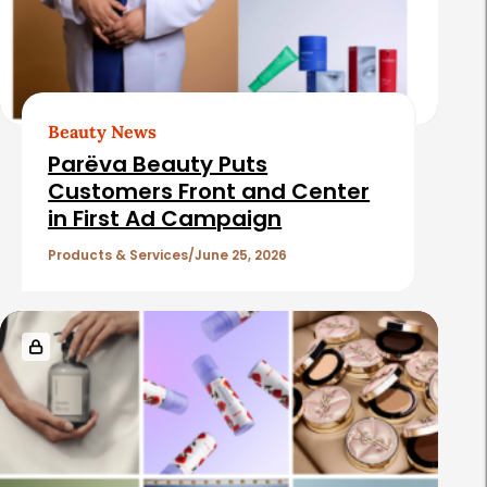
Beauty News
Parëva Beauty Puts
Customers Front and Center
in First Ad Campaign
Products & Services
June 25, 2026