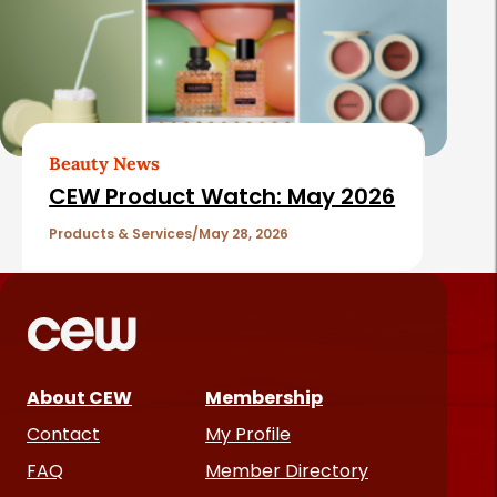
Beauty News
CEW Product Watch: May 2026
Products & Services
May 28, 2026
About CEW
Membership
Contact
My Profile
FAQ
Member Directory