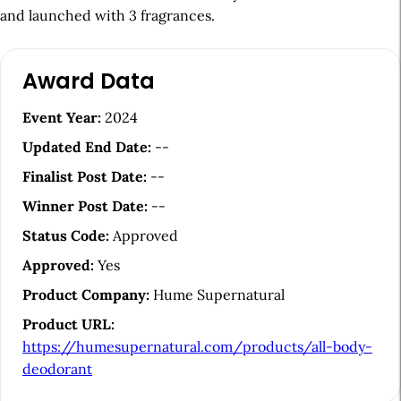
and launched with 3 fragrances.
A
Award Data
r
t
Event Year:
2024
i
Updated End Date:
--
c
Finalist Post Date:
--
l
Winner Post Date:
--
e
Status Code:
Approved
S
Approved:
Yes
i
Product Company:
Hume Supernatural
d
Product URL:
e
https://humesupernatural.com/products/all-body-
b
deodorant