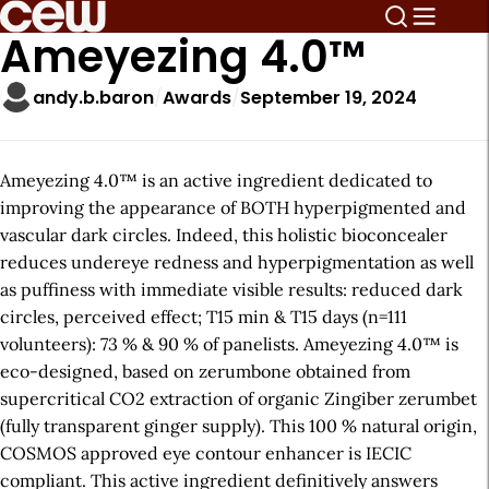
Ameyezing 4.0™
andy.b.baron
Awards
September 19, 2024
Ameyezing 4.0™ is an active ingredient dedicated to
improving the appearance of BOTH hyperpigmented and
vascular dark circles. Indeed, this holistic bioconcealer
reduces undereye redness and hyperpigmentation as well
as puffiness with immediate visible results: reduced dark
circles, perceived effect; T15 min & T15 days (n=111
volunteers): 73 % & 90 % of panelists. Ameyezing 4.0™ is
eco-designed, based on zerumbone obtained from
supercritical CO2 extraction of organic Zingiber zerumbet
(fully transparent ginger supply). This 100 % natural origin,
COSMOS approved eye contour enhancer is IECIC
compliant. This active ingredient definitively answers