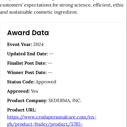
customers’ expectations for strong science, efficient, ethic
and sustainable cosmetic ingredient.
A
Award Data
r
t
Event Year:
2024
i
Updated End Date:
--
c
Finalist Post Date:
--
l
Winner Post Date:
--
e
Status Code:
Approved
S
Approved:
Yes
i
Product Company:
SEDERMA, INC.
d
Product URL:
e
https://www.crodapersonalcare.com/en-
b
gb/product-finder/product/5785-