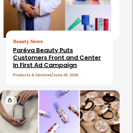
Beauty News
Parëva Beauty Puts
Customers Front and Center
in First Ad Campaign
Products & Services
June 25, 2026