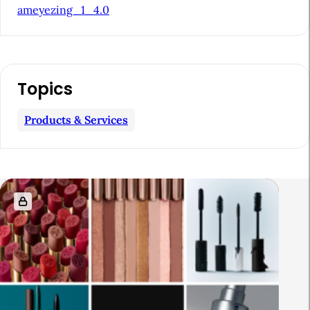
ameyezing_1_4.0
a
r
Topics
Products & Services
R
e
l
a
t
e