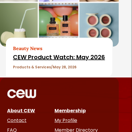
Beauty News
CEW Product Watch: May 2026
Products & Services
May 28, 2026
About CEW
Membership
Contact
My Profile
FAQ
Member Directory