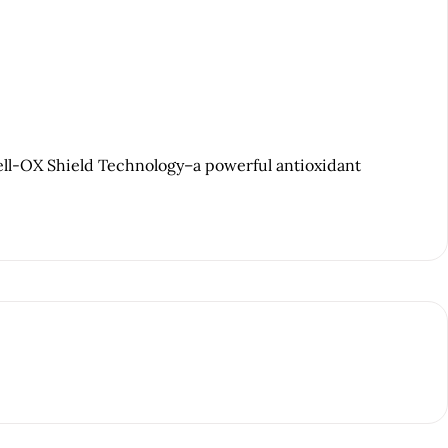
ell-OX Shield Technology–a powerful antioxidant