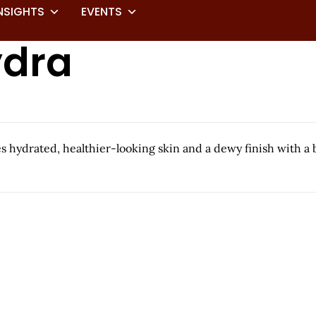
NSIGHTS
EVENTS
ydra
 hydrated, healthier-looking skin and a dewy finish with a ba