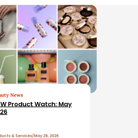
auty News
W Product Watch: May
26
ducts & Services
May 28, 2026