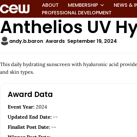
ABOUT
MEMBERSHIP
NEWS & I
PROFESSIONAL DEVELOPMENT
Anthelios UV H
andy.b.baron
Awards
September 19, 2024
This daily hydrating sunscreen with hyaluronic acid provides
and skin types.
A
Award Data
r
Event Year:
2024
t
Updated End Date:
--
i
Finalist Post Date:
--