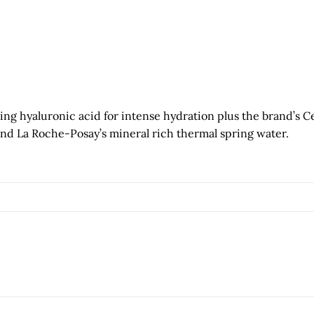
g hyaluronic acid for intense hydration plus the brand’s C
and La Roche-Posay’s mineral rich thermal spring water.