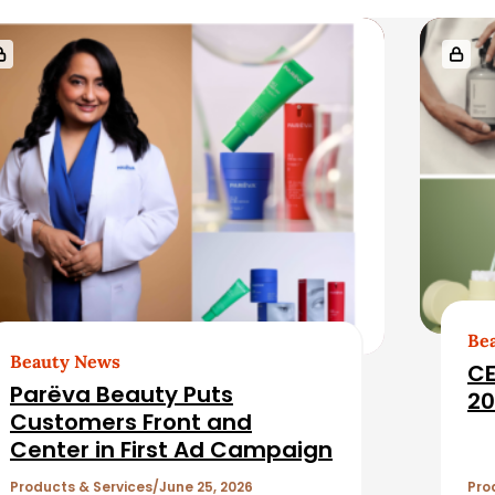
Be
Beauty News
CE
Parëva Beauty Puts
20
Customers Front and
Center in First Ad Campaign
Products & Services
June 25, 2026
Pro