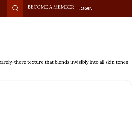
BECOME A MEMBER
LOGIN
rely-there texture that blends invisibly into all skin tones