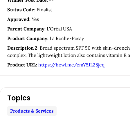
Winner Post Date:
--
c
Status Code:
Finalist
l
Approved:
Yes
Parent Company:
L'Oréal USA
e
Product Company:
La Roche-Posay
S
Description 2:
Broad spectrum SPF 50 with skin-drenchin
complex. The lightweight lotion also contains vitamin E 
i
Product URL:
https://howl.me/cmY5JL28jeq
d
e
Topics
b
Products & Services
a