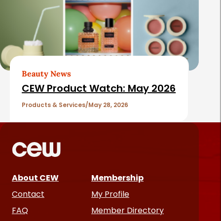
Beauty News
CEW Product Watch: May 2026
Products & Services
May 28, 2026
About CEW
Membership
Contact
My Profile
FAQ
Member Directory