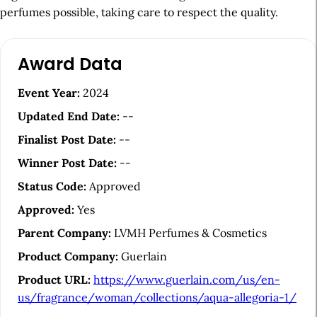
perfumes possible, taking care to respect the quality.
A
Award Data
r
t
Event Year:
2024
i
Updated End Date:
--
c
Finalist Post Date:
--
l
Winner Post Date:
--
e
Status Code:
Approved
S
Approved:
Yes
i
Parent Company:
LVMH Perfumes & Cosmetics
d
Product Company:
Guerlain
e
Product URL:
https://www.guerlain.com/us/en-
b
us/fragrance/woman/collections/aqua-allegoria-1/