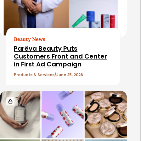
Beauty News
Parëva Beauty Puts
Customers Front and Center
in First Ad Campaign
Products & Services
June 25, 2026