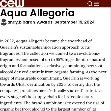
Aqua Allegoria
andy.b.baron
Awards
September 19, 2024
In 2022, Acqua Allegoria became the spearhead of
Guerlain’s sustainable innovation approach to its
fragrances. The collection welcomed two revolutions-
fragrances composed of up to 95% ingredients of natural
origin and formulations exclusively containing beetroot
alcoohl derived entirely from organic farming. As the next
stage of measurable commitment, Guerlain is working
towards UEBT certification by 2026, to certify that the
company’s practices meet “ethically sourced” criteria at
every stage of the supply chain for its iconic natural
ingredients. The brand’s ambition is to extend the use of
organic beetroot alcohol to the largest number of its