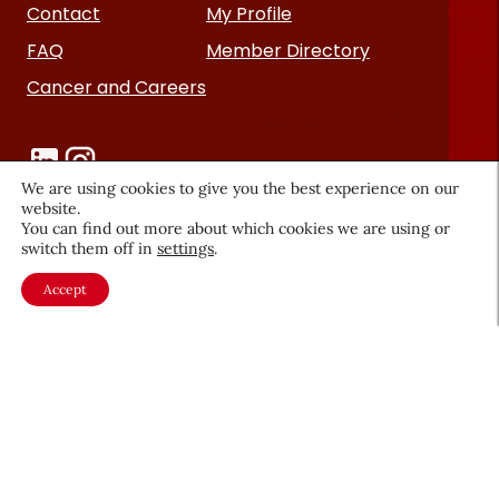
Contact
My Profile
FAQ
Member Directory
Cancer and Careers
We are using cookies to give you the best experience on our
website.
You can find out more about which cookies we are using or
switch them off in
settings
.
Become a CEW Member
Accept
Join CEW today and connect with
the beauty industry's most
powerful network.
JOIN NOW