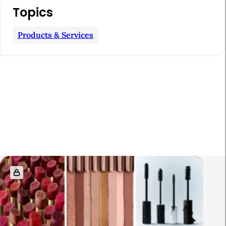
Topics
Products & Services
R
e
l
a