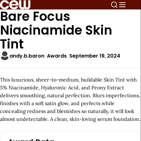
Bare Focus
Niacinamide Skin
Tint
andy.b.baron
Awards
September 19, 2024
This luxurious, sheer-to-medium, buildable Skin Tint with
5% Niacinamide, Hyaluronic Acid, and Peony Extract
delivers smoothing, natural perfection. Blurs imperfections,
finishes with a soft satin glow, and perfects while
concealing redness and blemishes so naturally, it will look
almost undetectable. A clean, skin-loving serum foundation.
A