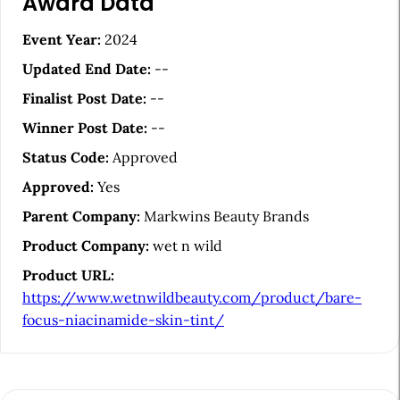
Award Data
r
t
Event Year:
2024
i
Updated End Date:
--
c
Finalist Post Date:
--
l
Winner Post Date:
--
e
Status Code:
Approved
S
Approved:
Yes
i
Parent Company:
Markwins Beauty Brands
d
Product Company:
wet n wild
e
Product URL:
b
https://www.wetnwildbeauty.com/product/bare-
a
focus-niacinamide-skin-tint/
r