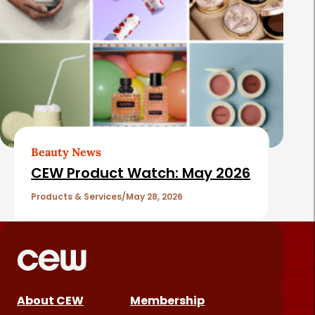
Beauty News
CEW Product Watch: May 2026
Products & Services
May 28, 2026
About CEW
Membership