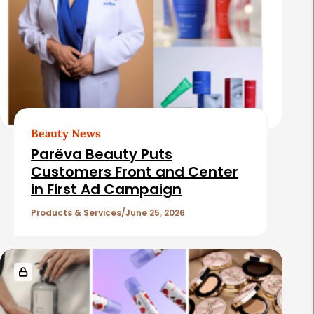
Beauty News
Parëva Beauty Puts
Customers Front and Center
in First Ad Campaign
Products & Services
June 25, 2026