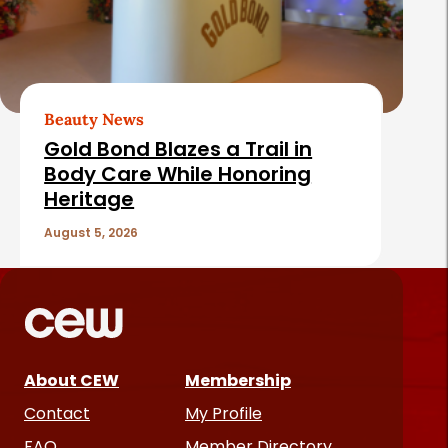
Beauty News
Gold Bond Blazes a Trail in
Body Care While Honoring
Heritage
August 5, 2026
About CEW
Membership
Contact
My Profile
FAQ
Member Directory