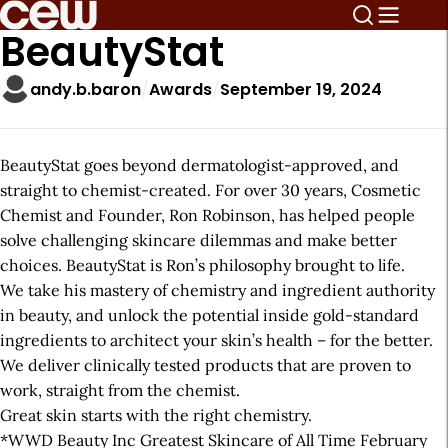
BeautyStat
andy.b.baron
Awards
September 19, 2024
BeautyStat goes beyond dermatologist-approved, and
straight to chemist-created. For over 30 years, Cosmetic
Chemist and Founder, Ron Robinson, has helped people
solve challenging skincare dilemmas and make better
choices. BeautyStat is Ron’s philosophy brought to life.
We take his mastery of chemistry and ingredient authority
in beauty, and unlock the potential inside gold-standard
ingredients to architect your skin’s health – for the better.
We deliver clinically tested products that are proven to
work, straight from the chemist.
Great skin starts with the right chemistry.
*WWD Beauty Inc Greatest Skincare of All Time February