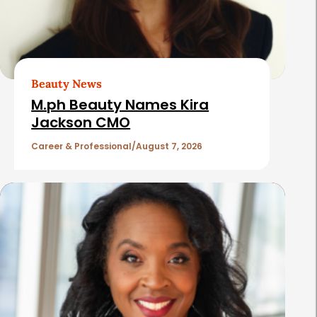
d
A
r
t
Beauty News
i
M.ph Beauty Names Kira
c
Jackson CMO
l
Career & Professional
August 7, 2026
e
s