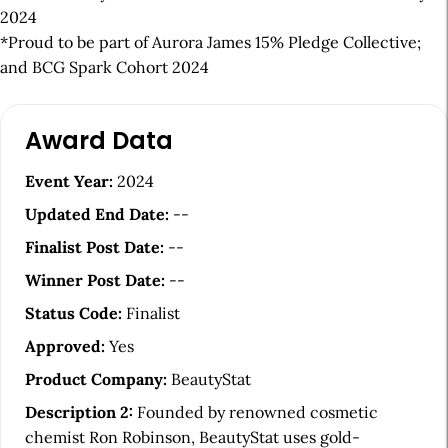
2024
*Proud to be part of Aurora James 15% Pledge Collective;
and BCG Spark Cohort 2024
A
Award Data
r
t
Event Year:
2024
i
Updated End Date:
--
c
Finalist Post Date:
--
l
Winner Post Date:
--
e
Status Code:
Finalist
S
Approved:
Yes
i
Product Company:
BeautyStat
d
Description 2:
Founded by renowned cosmetic
e
chemist Ron Robinson, BeautyStat uses gold-