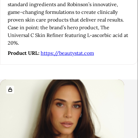
b
standard ingredients and Robinson’s innovative,
game-changing formulations to create clinically
a
proven skin care products that deliver real results.
r
Case in point: the brand’s hero product, The
Universal C Skin Refiner featuring L-ascorbic acid at
20%.
Product URL:
https://beautystat.com
R
e
l
a
t
e