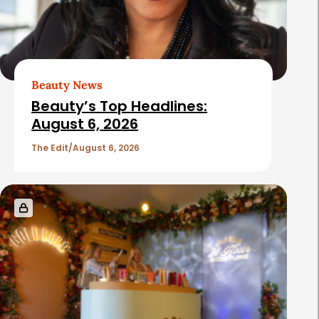
Beauty News
Beauty’s Top Headlines:
August 6, 2026
The Edit
August 6, 2026