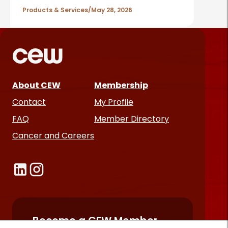
Products & Services
May 28, 2026
About CEW
Membership
Contact
My Profile
FAQ
Member Directory
Cancer and Careers
Become a CEW Member