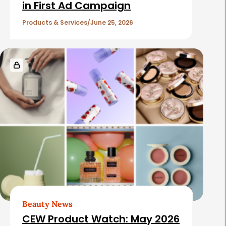
in First Ad Campaign
Products & Services
June 25, 2026
Beauty News
CEW Product Watch: May 2026