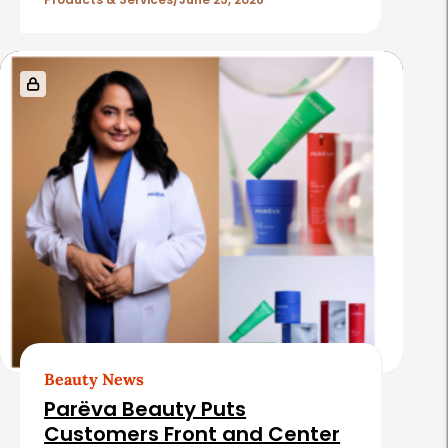
l
e
s
Beauty News
Parëva Beauty Puts
Customers Front and Center