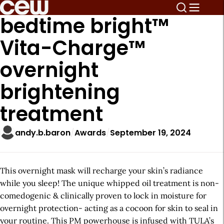
bedtime bright™
Vita-Charge™
overnight
brightening
treatment
andy.b.baron
Awards
September 19, 2024
This overnight mask will recharge your skin’s radiance
while you sleep! The unique whipped oil treatment is non-
comedogenic & clinically proven to lock in moisture for
overnight protection- acting as a cocoon for skin to seal in
your routine. This PM powerhouse is infused with TULA’s