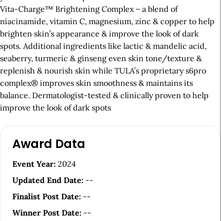
Vita-Charge™ Brightening Complex – a blend of
niacinamide, vitamin C, magnesium, zinc & copper to help
brighten skin’s appearance & improve the look of dark
spots. Additional ingredients like lactic & mandelic acid,
seaberry, turmeric & ginseng even skin tone/texture &
replenish & nourish skin while TULA’s proprietary s6pro
complex® improves skin smoothness & maintains its
balance. Dermatologist-tested & clinically proven to help
improve the look of dark spots
A
Award Data
r
t
Event Year:
2024
i
Updated End Date:
--
c
Finalist Post Date:
--
l
Winner Post Date:
--