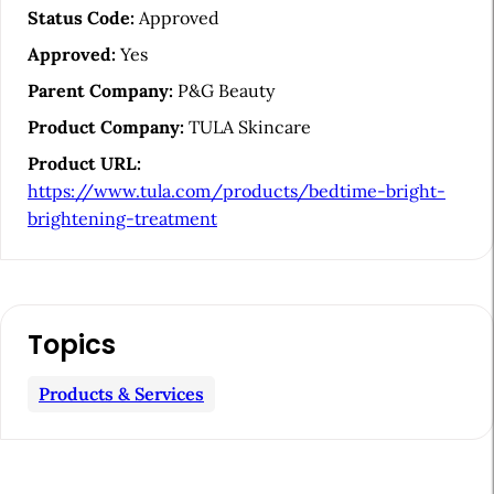
e
Status Code:
Approved
S
Approved:
Yes
i
Parent Company:
P&G Beauty
d
Product Company:
TULA Skincare
e
Product URL:
b
https://www.tula.com/products/bedtime-bright-
a
brightening-treatment
r
Topics
Products & Services