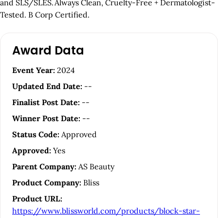
and SLS/SLES. Always Clean, Cruelty-Free + Dermatologist-
Tested. B Corp Certified.
A
Award Data
r
t
Event Year:
2024
i
Updated End Date:
--
c
Finalist Post Date:
--
l
Winner Post Date:
--
e
Status Code:
Approved
S
Approved:
Yes
i
Parent Company:
AS Beauty
d
Product Company:
Bliss
e
Product URL:
b
https://www.blissworld.com/products/block-star-