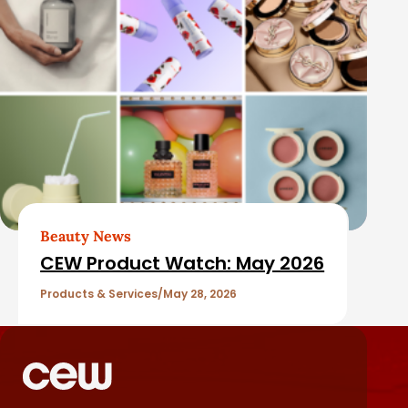
Beauty News
CEW Product Watch: May 2026
Products & Services
May 28, 2026