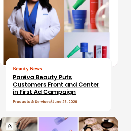
Beauty News
Parëva Beauty Puts
Customers Front and Center
in First Ad Campaign
Products & Services
June 25, 2026