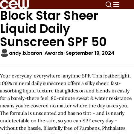
Block Star Sheer
Liquid Daily
Sunscreen SPF 50
andy.b.baron
Awards
September 19, 2024
Your everyday, everywhere, anytime SPF. This featherlight,
100% mineral daily sunscreen offers a silky sheer, fast-
absorbing liquid texture that glides on and blends in easily
for a barely-there feel. 80-minute sweat & water resistance
means you’re covered no matter where the day takes you.
The formula is unscented and has no tint – and is nearly
undetectable on the skin, so you can SPF every day –
without the hassle. Blissfully free of Parabens, Phthalates