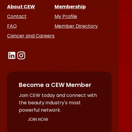
About CEW
Membership
Contact
My Profile
FAQ
Member Directory
Cancer and Careers
Become a CEW Member
Join CEW today and connect with
the beauty industry's most
powerful network.
JOIN NOW