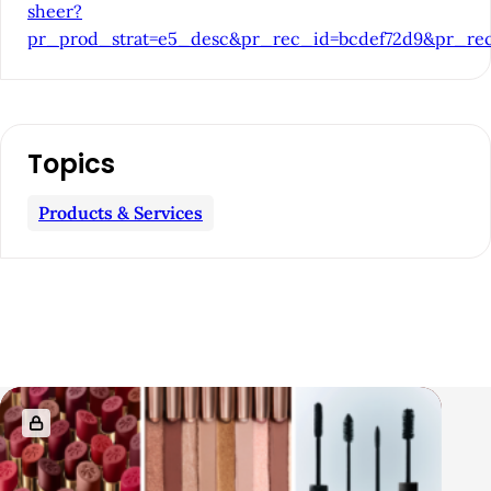
a
sheer?
pr_prod_strat=e5_desc&pr_rec_id=bcdef72d9&pr_rec
r
Topics
Products & Services
R
e
l