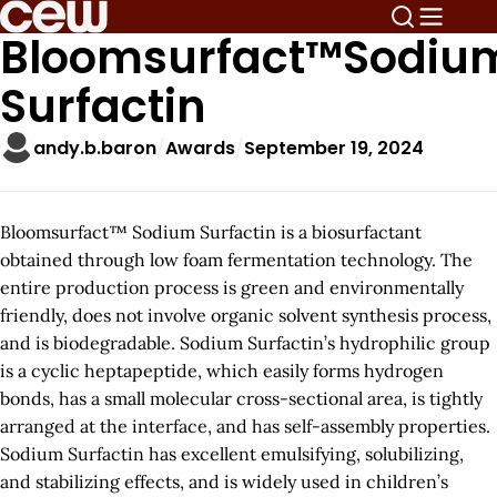
Bloomsurfact™Sodiu
Surfactin
andy.b.baron
Awards
September 19, 2024
Bloomsurfact™ Sodium Surfactin is a biosurfactant
obtained through low foam fermentation technology. The
entire production process is green and environmentally
friendly, does not involve organic solvent synthesis process,
and is biodegradable. Sodium Surfactin’s hydrophilic group
is a cyclic heptapeptide, which easily forms hydrogen
bonds, has a small molecular cross-sectional area, is tightly
arranged at the interface, and has self-assembly properties.
Sodium Surfactin has excellent emulsifying, solubilizing,
and stabilizing effects, and is widely used in children’s