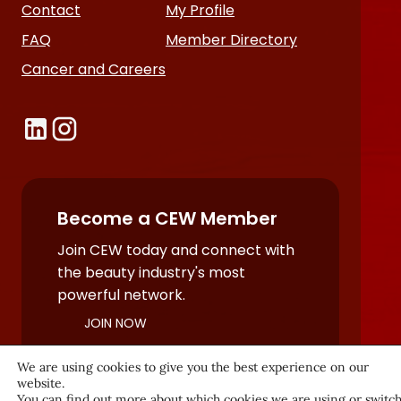
Contact
My Profile
FAQ
Member Directory
Cancer and Careers
Become a CEW Member
Join CEW today and connect with
the beauty industry's most
powerful network.
JOIN NOW
We are using cookies to give you the best experience on our
website.
You can find out more about which cookies we are using or switc