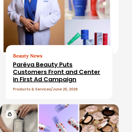
Beauty News
Parëva Beauty Puts
Customers Front and Center
in First Ad Campaign
Products & Services
June 25, 2026