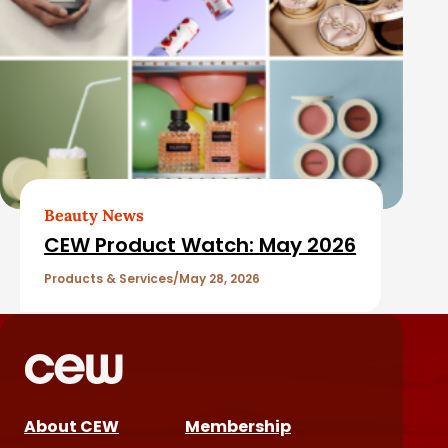
Beauty News
CEW Product Watch: May 2026
Products & Services
May 28, 2026
About CEW
Membership