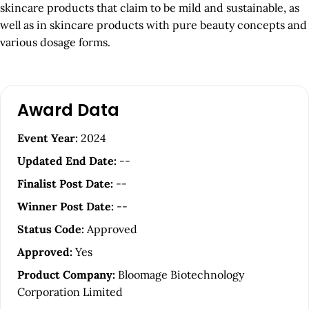
skincare products that claim to be mild and sustainable, as
well as in skincare products with pure beauty concepts and
various dosage forms.
A
Award Data
r
t
Event Year:
2024
i
Updated End Date:
--
c
Finalist Post Date:
--
l
Winner Post Date:
--
e
Status Code:
Approved
S
Approved:
Yes
i
Product Company:
Bloomage Biotechnology
d
Corporation Limited