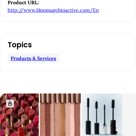
e
Product URL:
b
http://www.bloomagebioactive.com/En
a
r
Topics
Products & Services
R
e
l
a