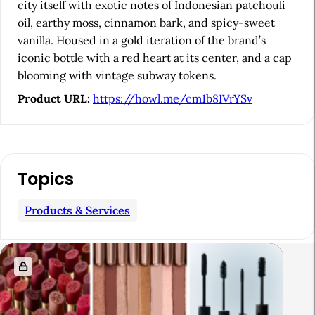
b
city itself with exotic notes of Indonesian patchouli
oil, earthy moss, cinnamon bark, and spicy-sweet
a
vanilla. Housed in a gold iteration of the brand’s
r
iconic bottle with a red heart at its center, and a cap
blooming with vintage subway tokens.
Product URL:
https://howl.me/cm1b8IVrYSv
Topics
Products & Services
R
e
l