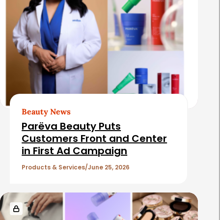
Beauty News
Parëva Beauty Puts
Customers Front and Center
in First Ad Campaign
Products & Services
June 25, 2026