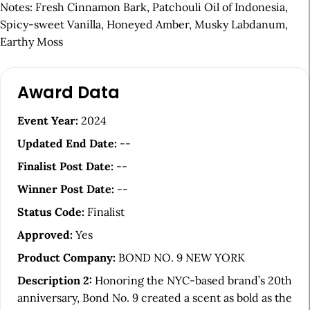
Notes: Fresh Cinnamon Bark, Patchouli Oil of Indonesia,
Spicy-sweet Vanilla, Honeyed Amber, Musky Labdanum,
Earthy Moss
A
Award Data
r
t
Event Year:
2024
i
Updated End Date:
--
c
Finalist Post Date:
--
l
Winner Post Date:
--
e
Status Code:
Finalist
S
Approved:
Yes
i
Product Company:
BOND NO. 9 NEW YORK
d
Description 2:
Honoring the NYC-based brand’s 20th
e
anniversary, Bond No. 9 created a scent as bold as the