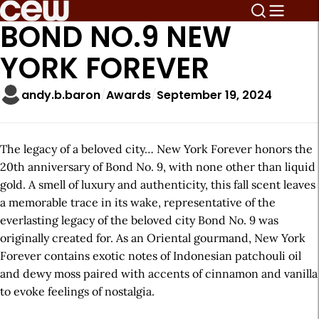
BOND NO.9 NEW
YORK FOREVER
andy.b.baron
Awards
September 19, 2024
The legacy of a beloved city… New York Forever honors the
20th anniversary of Bond No. 9, with none other than liquid
gold. A smell of luxury and authenticity, this fall scent leaves
a memorable trace in its wake, representative of the
everlasting legacy of the beloved city Bond No. 9 was
originally created for. As an Oriental gourmand, New York
Forever contains exotic notes of Indonesian patchouli oil
and dewy moss paired with accents of cinnamon and vanilla
to evoke feelings of nostalgia.