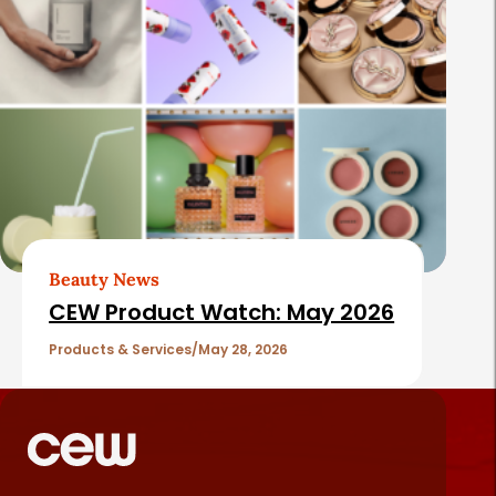
Beauty News
CEW Product Watch: May 2026
Products & Services
May 28, 2026