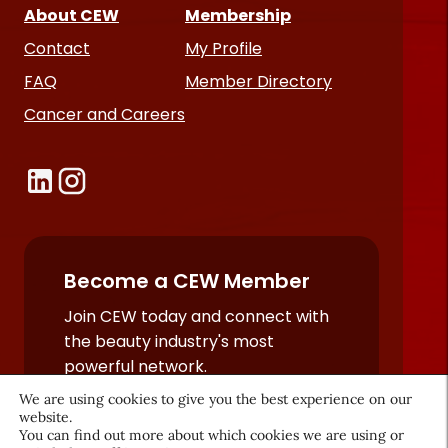
About CEW
Membership
Contact
My Profile
FAQ
Member Directory
Cancer and Careers
Become a CEW Member
Join CEW today and connect with
the beauty industry's most
powerful network.
JOIN NOW
We are using cookies to give you the best experience on our
website.
You can find out more about which cookies we are using or