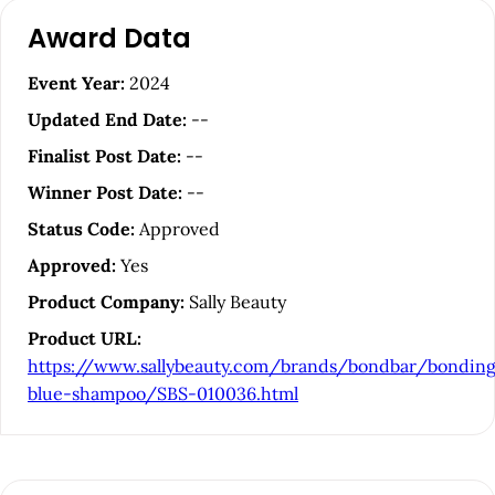
A
Award Data
r
t
Event Year:
2024
i
Updated End Date:
--
c
Finalist Post Date:
--
l
Winner Post Date:
--
e
Status Code:
Approved
S
Approved:
Yes
i
Product Company:
Sally Beauty
d
Product URL:
e
https://www.sallybeauty.com/brands/bondbar/bondin
b
blue-shampoo/SBS-010036.html
a
r