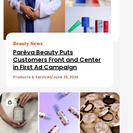
Beauty News
Parëva Beauty Puts
Customers Front and Center
in First Ad Campaign
Products & Services
June 25, 2026