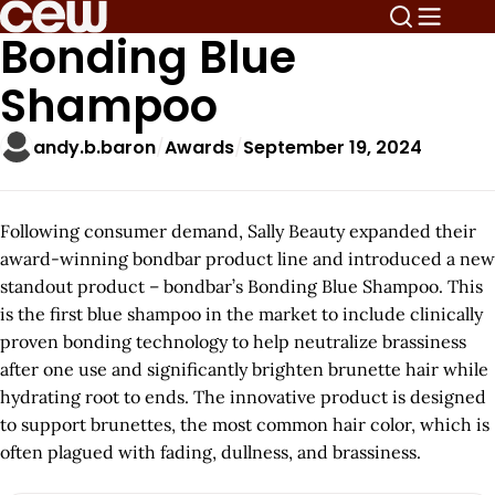
Bonding Blue
Shampoo
andy.b.baron
Awards
September 19, 2024
Following consumer demand, Sally Beauty expanded their
award-winning bondbar product line and introduced a new
standout product – bondbar’s Bonding Blue Shampoo. This
is the first blue shampoo in the market to include clinically
proven bonding technology to help neutralize brassiness
after one use and significantly brighten brunette hair while
hydrating root to ends. The innovative product is designed
to support brunettes, the most common hair color, which is
often plagued with fading, dullness, and brassiness.