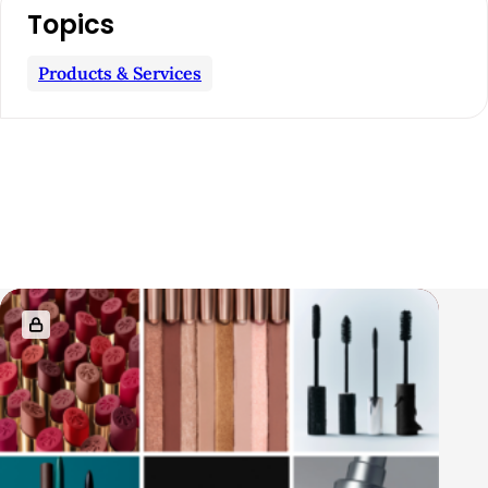
Topics
Products & Services
R
e
l
a
t
e