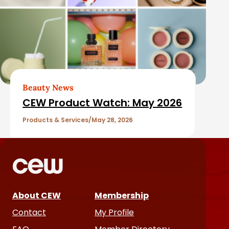
Beauty News
CEW Product Watch: May 2026
Products & Services
May 28, 2026
About CEW
Membership
Contact
My Profile