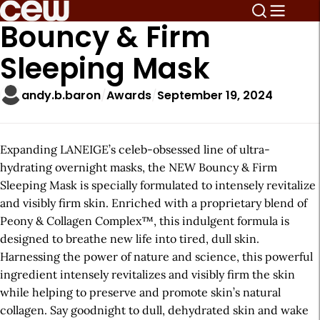
Bouncy & Firm
Sleeping Mask
andy.b.baron
Awards
September 19, 2024
Expanding LANEIGE’s celeb-obsessed line of ultra-
hydrating overnight masks, the NEW Bouncy & Firm
Sleeping Mask is specially formulated to intensely revitalize
and visibly firm skin. Enriched with a proprietary blend of
Peony & Collagen Complex™, this indulgent formula is
designed to breathe new life into tired, dull skin.
Harnessing the power of nature and science, this powerful
ingredient intensely revitalizes and visibly firm the skin
while helping to preserve and promote skin’s natural
collagen. Say goodnight to dull, dehydrated skin and wake