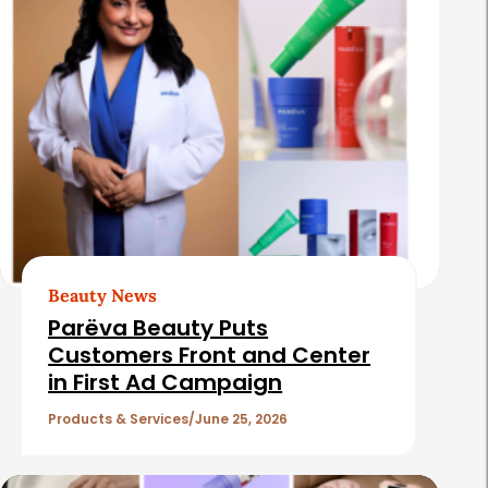
Beauty News
Parëva Beauty Puts
Customers Front and Center
in First Ad Campaign
Products & Services
June 25, 2026