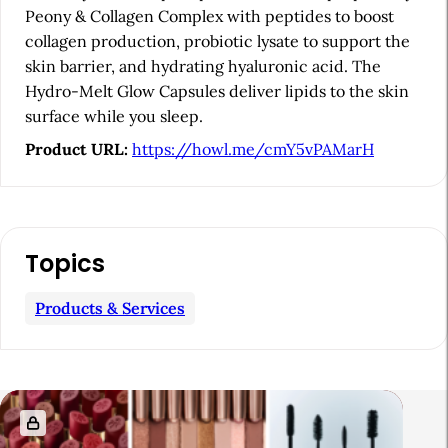
Peony & Collagen Complex with peptides to boost
r
collagen production, probiotic lysate to support the
skin barrier, and hydrating hyaluronic acid. The
Hydro-Melt Glow Capsules deliver lipids to the skin
surface while you sleep.
Product URL:
https://howl.me/cmY5vPAMarH
Topics
Products & Services
R
e