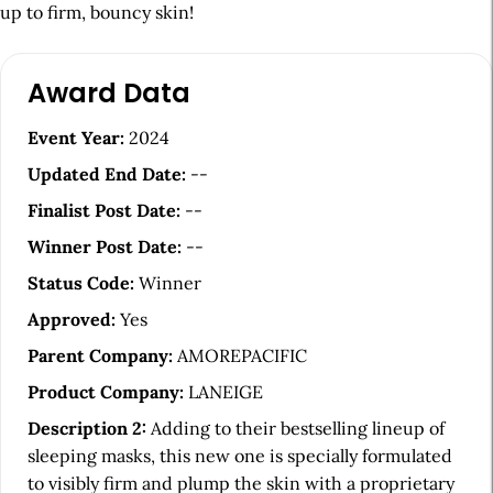
up to firm, bouncy skin!
A
Award Data
r
t
Event Year:
2024
i
Updated End Date:
--
c
Finalist Post Date:
--
l
Winner Post Date:
--
e
Status Code:
Winner
S
Approved:
Yes
i
Parent Company:
AMOREPACIFIC
d
Product Company:
LANEIGE
e
Description 2:
Adding to their bestselling lineup of
b
sleeping masks, this new one is specially formulated
a
to visibly firm and plump the skin with a proprietary