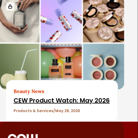
Beauty News
CEW Product Watch: May 2026
Products & Services
May 28, 2026