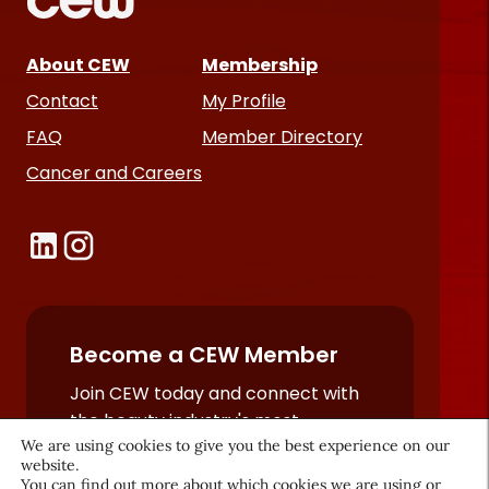
About CEW
Membership
Contact
My Profile
FAQ
Member Directory
Cancer and Careers
Become a CEW Member
Join CEW today and connect with
the beauty industry's most
We are using cookies to give you the best experience on our
powerful network.
website.
JOIN NOW
You can find out more about which cookies we are using or