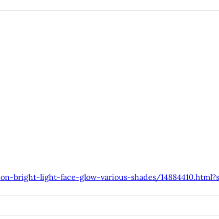
ion-bright-light-face-glow-various-shades/14884410.html?s