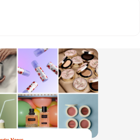
auty News