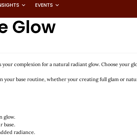
NSIGHTS
EVENTS
ce Glow
ns your complexion for a natural radiant glow. Choose your g
 in your base routine, whether your creating full glam or n
n glow.
r base.
 added radiance.