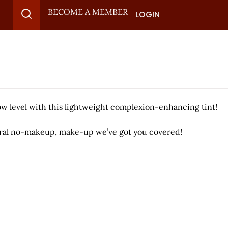
BECOME A MEMBER
LOGIN
low level with this lightweight complexion-enhancing tint!
atural no-makeup, make-up we’ve got you covered!