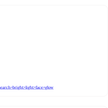
earch=bright+light+face+glow