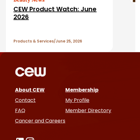
d
CEW Product Watch: June
A
2026
r
Products & Services
June 25, 2026
t
i
c
l
About CEW
Membership
Contact
My Profile
e
FAQ
Member Directory
s
Cancer and Careers