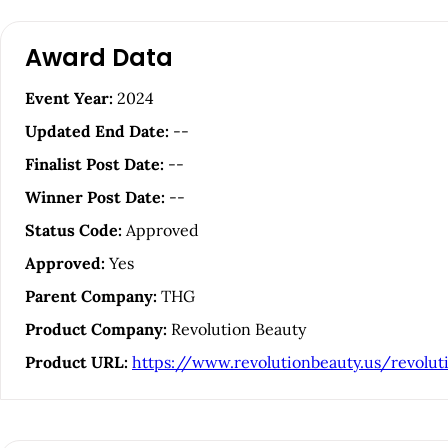
A
Award Data
r
Event Year:
2024
t
Updated End Date:
--
i
Finalist Post Date:
--
Winner Post Date:
--
c
Status Code:
Approved
l
Approved:
Yes
Parent Company:
THG
e
Product Company:
Revolution Beauty
S
Product URL:
https://www.revolutionbeauty.us/revolut
i