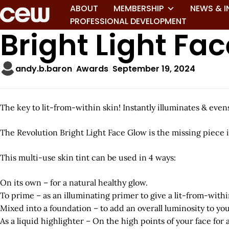
ABOUT
MEMBERSHIP
NEWS & I
PROFESSIONAL DEVELOPMENT
Bright Light Fa
andy.b.baron
Awards
September 19, 2024
The key to lit-from-within skin! Instantly illuminates & eve
The Revolution Bright Light Face Glow is the missing piece
This multi-use skin tint can be used in 4 ways:
On its own – for a natural healthy glow.
To prime – as an illuminating primer to give a lit-from-withi
Mixed into a foundation – to add an overall luminosity to you
As a liquid highlighter – On the high points of your face for