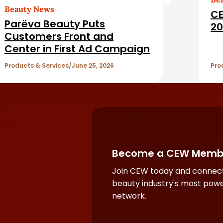
Beauty News
CE
Parëva Beauty Puts
20
Customers Front and
Center in First Ad Campaign
Products & Services
June 25, 2026
Pro
Become a CEW Memb
Join CEW today and connect
beauty industry's most powe
network.