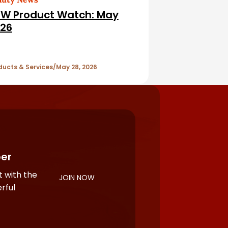
W Product Watch: May
26
ducts & Services
May 28, 2026
er
 with the
JOIN NOW
rful