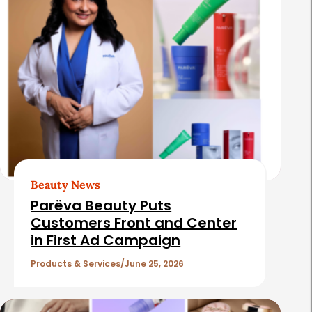
Beauty News
Parëva Beauty Puts
Customers Front and Center
in First Ad Campaign
Products & Services
June 25, 2026