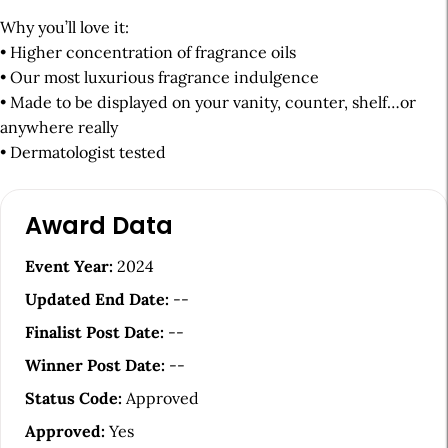
Why you’ll love it:
• Higher concentration of fragrance oils
• Our most luxurious fragrance indulgence
• Made to be displayed on your vanity, counter, shelf…or
anywhere really
• Dermatologist tested
A
Award Data
r
t
Event Year:
2024
i
Updated End Date:
--
c
Finalist Post Date:
--
l
Winner Post Date:
--
e
Status Code:
Approved
S
Approved:
Yes