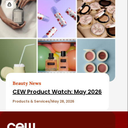
Beauty News
CEW Product Watch: May 2026
Products & Services
May 28, 2026