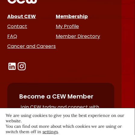
About CEW
Membership
Contact
My Profile
FAQ
Member Directory
Cancer and Careers
Become a CEW Member
Join CEW today and connect with
the beauty industry's most
We are using cookies to give you the best experience on our
website.
powerful network.
You can find out more about which cookies we are using or
JOIN NOW
switch them off in
settings
.