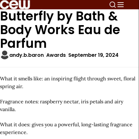
Butterfly by Bath &
Body Works Eau de
Parfum
andy.b.baron
Awards
September 19, 2024
What it smells like: an inspiring flight through sweet, floral
spring air.
Fragrance notes: raspberry nectar, iris petals and airy
vanilla.
What it does: gives you a powerful, long-lasting fragrance
experience.