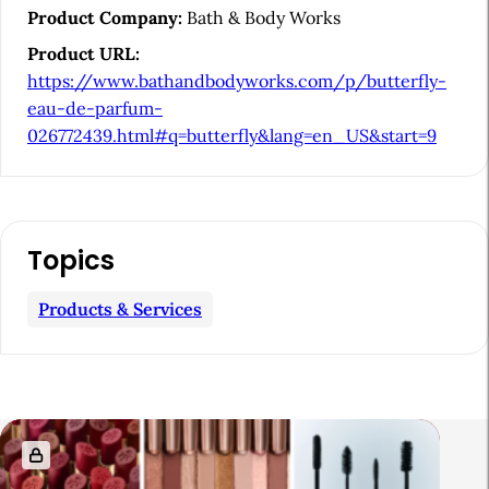
i
Product Company:
Bath & Body Works
d
Product URL:
e
https://www.bathandbodyworks.com/p/butterfly-
b
eau-de-parfum-
026772439.html#q=butterfly&lang=en_US&start=9
a
r
Topics
Products & Services
R
e