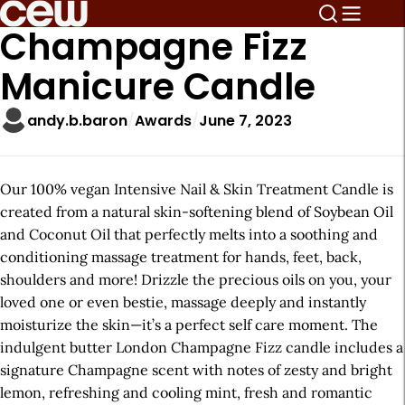
Champagne Fizz
Manicure Candle
andy.b.baron
Awards
June 7, 2023
Our 100% vegan Intensive Nail & Skin Treatment Candle is
created from a natural skin-softening blend of Soybean Oil
and Coconut Oil that perfectly melts into a soothing and
conditioning massage treatment for hands, feet, back,
shoulders and more! Drizzle the precious oils on you, your
loved one or even bestie, massage deeply and instantly
moisturize the skin—it’s a perfect self care moment. The
indulgent butter London Champagne Fizz candle includes a
signature Champagne scent with notes of zesty and bright
lemon, refreshing and cooling mint, fresh and romantic