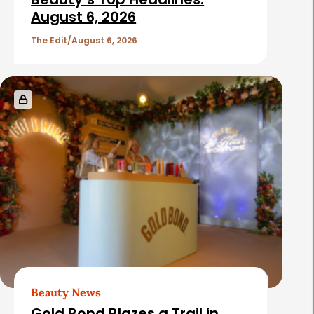
c
August 6, 2026
l
The Edit
August 6, 2026
e
s
Beauty News
Gold Bond Blazes a Trail in