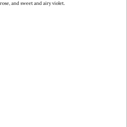
rose, and sweet and airy violet.
A
r
t
i
c
l
e
S
i
d
e
b
a