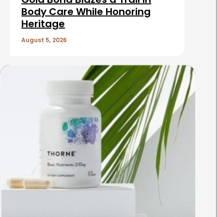
Body Care While Honoring
Heritage
August 5, 2026