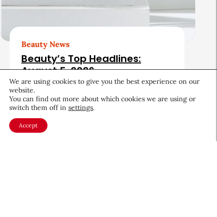
Beauty News
Beauty’s Top Headlines:
August 5, 2026
We are using cookies to give you the best experience on our
August 5, 2026
website.
You can find out more about which cookies we are using or
switch them off in
settings
.
Accept
About CEW
Membership
Contact
My Profile
FAQ
Member Directory
Cancer and Careers