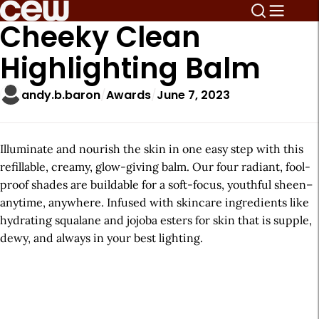
Cheeky Clean
Highlighting Balm
andy.b.baron
Awards
June 7, 2023
Illuminate and nourish the skin in one easy step with this
refillable, creamy, glow-giving balm. Our four radiant, fool-
proof shades are buildable for a soft-focus, youthful sheen–
anytime, anywhere. Infused with skincare ingredients like
hydrating squalane and jojoba esters for skin that is supple,
dewy, and always in your best lighting.
A
r