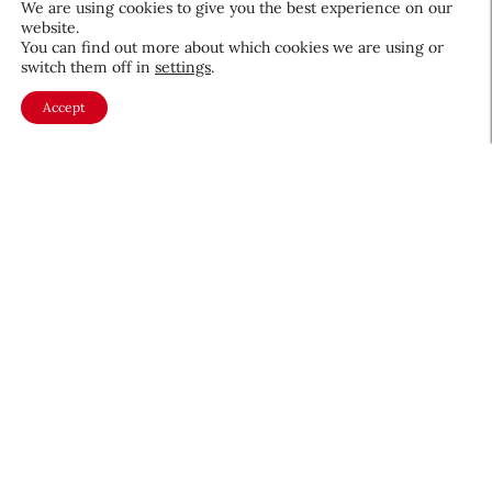
We are using cookies to give you the best experience on our
website.
August 5, 2026
You can find out more about which cookies we are using or
switch them off in
settings
.
Accept
About CEW
Membership
Contact
My Profile
FAQ
Member Directory
Cancer and Careers
Become a CEW Member