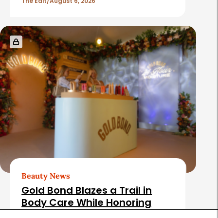
The Edit
August 6, 2026
Beauty News
Gold Bond Blazes a Trail in
Body Care While Honoring
Heritage