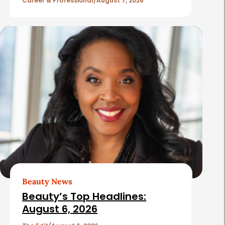
l
Career & Professional
August 7, 2026
e
s
Beauty News
Beauty’s Top Headlines:
August 6, 2026