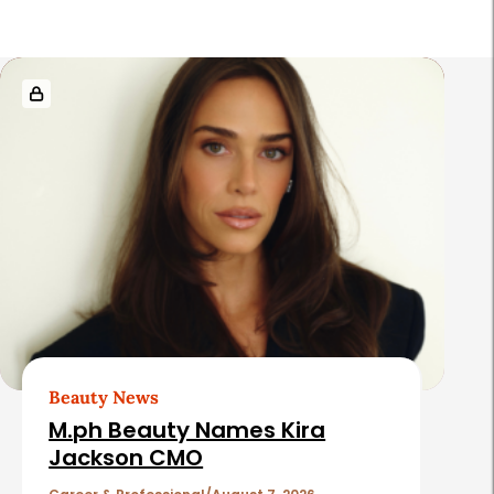
R
e
l
a
t
e
d
A
r
t
Beauty News
i
M.ph Beauty Names Kira
c
Jackson CMO