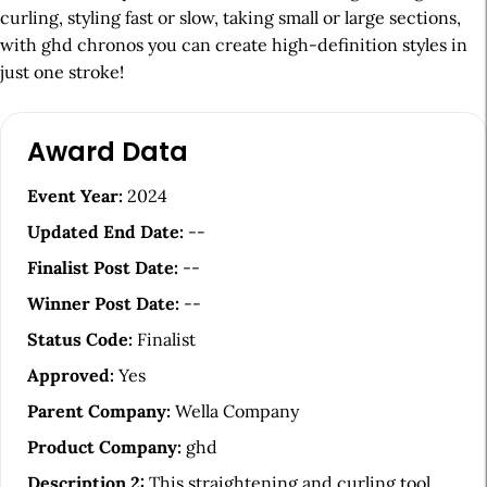
curling, styling fast or slow, taking small or large sections,
with ghd chronos you can create high-definition styles in
just one stroke!
A
Award Data
r
t
Event Year:
2024
i
Updated End Date:
--
c
Finalist Post Date:
--
l
Winner Post Date:
--
e
Status Code:
Finalist
S
Approved:
Yes
i
Parent Company:
Wella Company
d
Product Company:
ghd
e
Description 2:
This straightening and curling tool