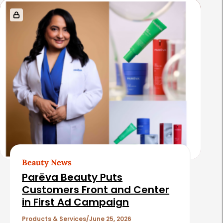
s
Beauty News
Parëva Beauty Puts
Customers Front and Center
in First Ad Campaign
Products & Services
June 25, 2026