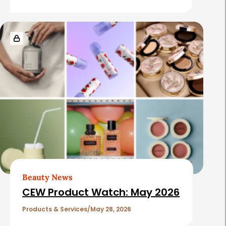
Beauty News
CEW Product Watch: May 2026
Products & Services
May 28, 2026