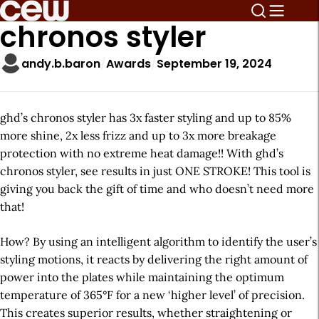
chronos styler
andy.b.baron
Awards
September 19, 2024
ghd’s chronos styler has 3x faster styling and up to 85%
more shine, 2x less frizz and up to 3x more breakage
protection with no extreme heat damage!! With ghd’s
chronos styler, see results in just ONE STROKE! This tool is
giving you back the gift of time and who doesn’t need more
that!
How? By using an intelligent algorithm to identify the user’s
styling motions, it reacts by delivering the right amount of
power into the plates while maintaining the optimum
temperature of 365°F for a new ‘higher level’ of precision.
This creates superior results, whether straightening or