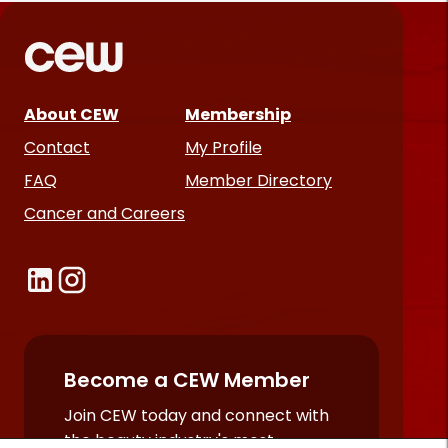
About CEW
Membership
Contact
My Profile
FAQ
Member Directory
Cancer and Careers
Become a CEW Member
Join CEW today and connect with
the beauty industry's most