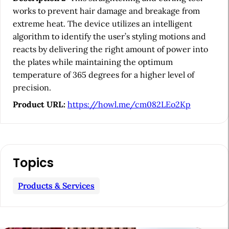
b
works to prevent hair damage and breakage from
a
extreme heat. The device utilizes an intelligent
algorithm to identify the user’s styling motions and
r
reacts by delivering the right amount of power into
the plates while maintaining the optimum
temperature of 365 degrees for a higher level of
precision.
Product URL:
https://howl.me/cm082LEo2Kp
Topics
Products & Services