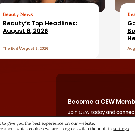
Beauty News
Be
Beauty’s Top Headlines:
Go
August 6, 2026
Bo
He
The Edit
August 6, 2026
Aug
Become a CEW Memb
Join CEW today and connect
beauty industry's most powe
 to give you the best experience on our website.
network.
e about which cookies we are using or switch them off in
settings
.