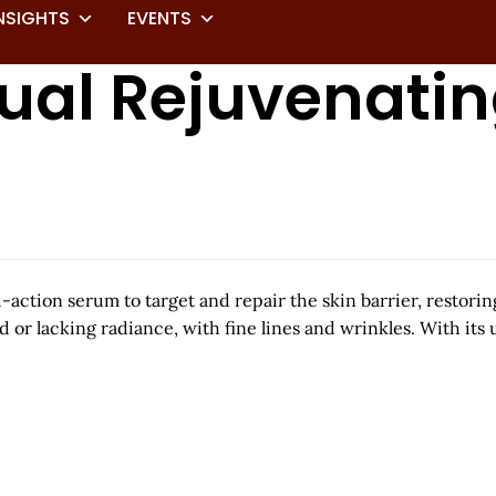
NSIGHTS
EVENTS
ual Rejuvenatin
ction serum to target and repair the skin barrier, restoring 
ed or lacking radiance, with fine lines and wrinkles. With its