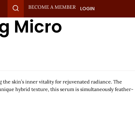
BECOME A MEMBER
LOGIN
g Micro
the skin’s inner vitality for rejuvenated radiance.​ The
 unique hybrid texture, this serum is simultaneously feather-