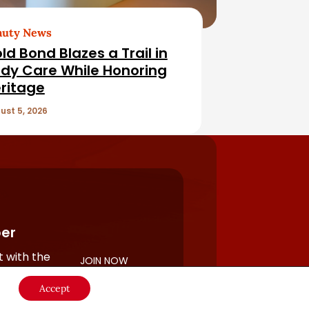
auty News
ld Bond Blazes a Trail in
dy Care While Honoring
ritage
ust 5, 2026
er
 with the
JOIN NOW
rful
Accept