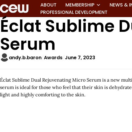
ABOUT
MEMBERSHIP
NEWS & I
PROFESSIONAL DEVELOPMENT
Éclat Sublime D
Serum
andy.b.baron
Awards
June 7, 2023
Éclat Sublime Dual Rejuvenating Micro Serum is a new multi-a
serum is ideal for those who feel that their skin is dehydrat
light and highly comforting to the skin.
A
r