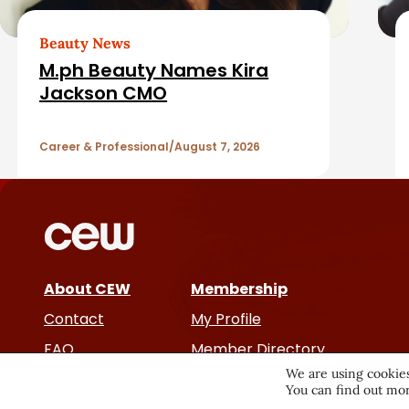
b
e
a
d
Beauty News
M.ph Beauty Names Kira
r
A
Jackson CMO
r
Career & Professional
August 7, 2026
t
i
c
About CEW
Membership
l
Contact
My Profile
e
FAQ
Member Directory
We are using cookies
Cancer and Careers
You can find out mor