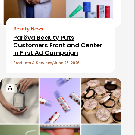
Beauty News
Parëva Beauty Puts
Customers Front and Center
in First Ad Campaign
Products & Services
June 25, 2026