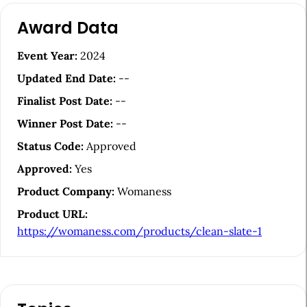
A
Award Data
r
t
Event Year:
2024
i
Updated End Date:
--
c
Finalist Post Date:
--
l
Winner Post Date:
--
e
Status Code:
Approved
S
Approved:
Yes
i
Product Company:
Womaness
d
Product URL:
e
https://womaness.com/products/clean-slate-1
b
a
r