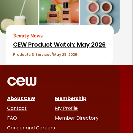
Beauty News
CEW Product Watch: May 2026
Products & Services
May 28, 2026
About CEW
Membership
Contact
My Profile
FAQ
Member Directory
Cancer and Careers