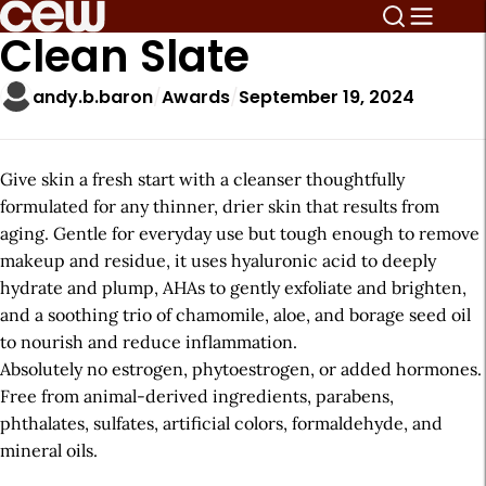
Clean Slate
andy.b.baron
Awards
September 19, 2024
Give skin a fresh start with a cleanser thoughtfully
formulated for any thinner, drier skin that results from
aging. Gentle for everyday use but tough enough to remove
makeup and residue, it uses hyaluronic acid to deeply
hydrate and plump, AHAs to gently exfoliate and brighten,
and a soothing trio of chamomile, aloe, and borage seed oil
to nourish and reduce inflammation.
Absolutely no estrogen, phytoestrogen, or added hormones.
Free from animal-derived ingredients, parabens,
phthalates, sulfates, artificial colors, formaldehyde, and
mineral oils.