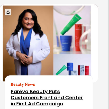
s
Beauty News
Parëva Beauty Puts
Customers Front and Center
in First Ad Campaign