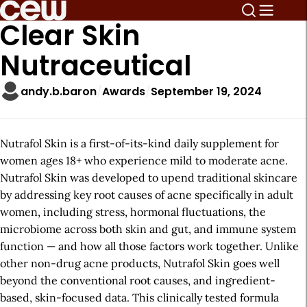
Clear Skin
Nutraceutical
andy.b.baron
Awards
September 19, 2024
Nutrafol Skin is a first-of-its-kind daily supplement for
women ages 18+ who experience mild to moderate acne.
Nutrafol Skin was developed to upend traditional skincare
by addressing key root causes of acne specifically in adult
women, including stress, hormonal fluctuations, the
microbiome across both skin and gut, and immune system
function — and how all those factors work together. Unlike
other non-drug acne products, Nutrafol Skin goes well
beyond the conventional root causes, and ingredient-
based, skin-focused data. This clinically tested formula