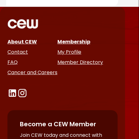
About CEW
Membership
Contact
My Profile
FAQ
Member Directory
Cancer and Careers
Become a CEW Member
Join CEW today and connect with