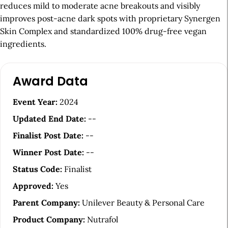
reduces mild to moderate acne breakouts and visibly
improves post-acne dark spots with proprietary Synergen
Skin Complex and standardized 100% drug-free vegan
ingredients.
A
Award Data
r
t
Event Year:
2024
i
Updated End Date:
--
c
Finalist Post Date:
--
l
Winner Post Date:
--
e
Status Code:
Finalist
S
Approved:
Yes
i
Parent Company:
Unilever Beauty & Personal Care
d
Product Company:
Nutrafol