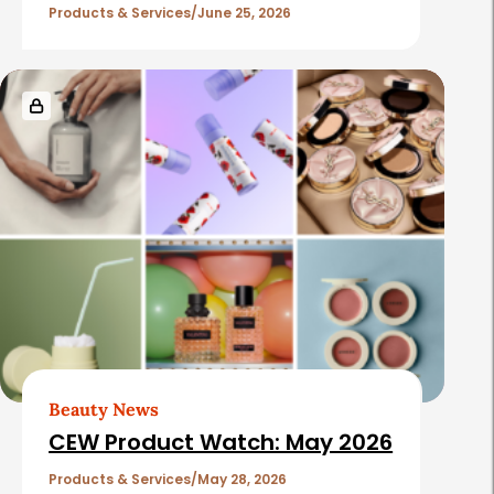
Products & Services
June 25, 2026
Beauty News
CEW Product Watch: May 2026
Products & Services
May 28, 2026