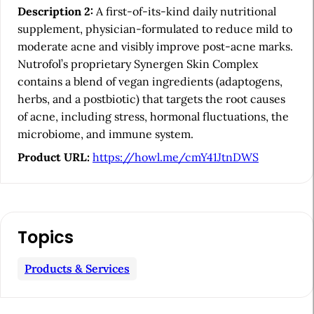
e
Description 2:
A first-of-its-kind daily nutritional
b
supplement, physician-formulated to reduce mild to
a
moderate acne and visibly improve post-acne marks.
Nutrofol’s proprietary Synergen Skin Complex
r
contains a blend of vegan ingredients (adaptogens,
herbs, and a postbiotic) that targets the root causes
of acne, including stress, hormonal fluctuations, the
microbiome, and immune system.
Product URL:
https://howl.me/cmY41JtnDWS
Topics
Products & Services