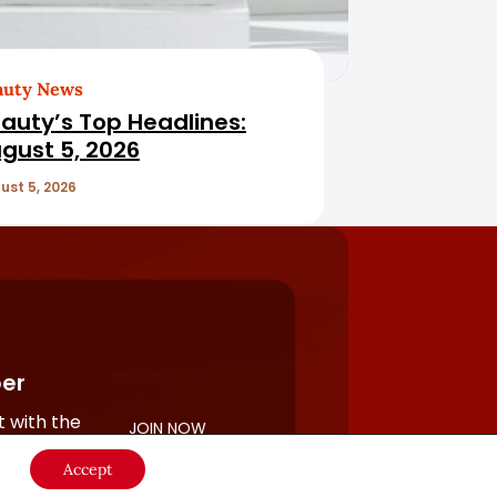
auty News
auty’s Top Headlines:
gust 5, 2026
ust 5, 2026
er
 with the
JOIN NOW
rful
Accept