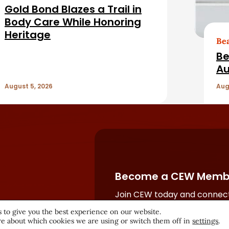
Gold Bond Blazes a Trail in
Body Care While Honoring
Heritage
Be
Be
Au
August 5, 2026
Aug
Become a CEW Memb
Join CEW today and connect
beauty industry's most powe
 to give you the best experience on our website.
network.
e about which cookies we are using or switch them off in
settings
.