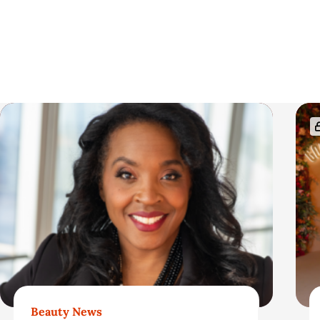
t
i
c
R
l
e
e
l
S
a
i
t
d
e
e
Beauty News