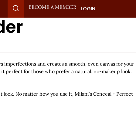
BECOME A MEMBER
LOGIN
der
lurs imperfections and creates a smooth, even canvas for your
 it perfect for those who prefer a natural, no-makeup look.
ct look. No matter how you use it, Milani’s Conceal + Perfect