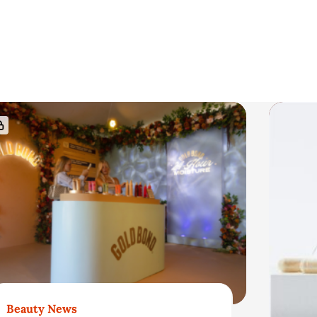
Beauty News