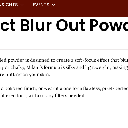
NSIGHTS
EVENTS
ct Blur Out Pow
milled powder is designed to create a soft-focus effect that b
 or chalky, Milani’s formula is silky and lightweight, making
’re putting on your skin.
 polished finish, or wear it alone for a flawless, pixel-perfe
iltered look, without any filters needed!