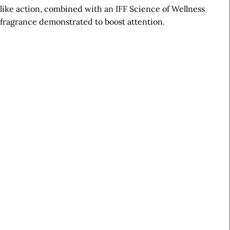
like action, combined with an IFF Science of Wellness
fragrance demonstrated to boost attention.
A
r
t
i
c
l
e
S
i
d
e
b