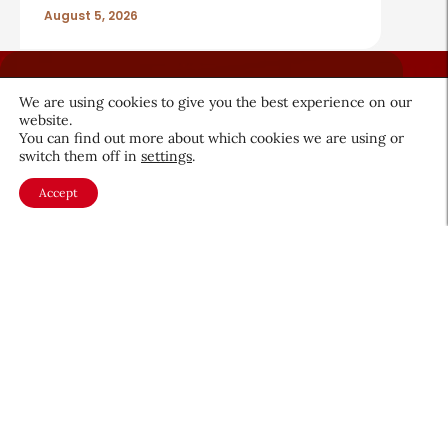
August 5, 2026
We are using cookies to give you the best experience on our
website.
You can find out more about which cookies we are using or
switch them off in
settings
.
About CEW
Membership
Accept
Contact
My Profile
FAQ
Member Directory
Cancer and Careers
Become a CEW Member