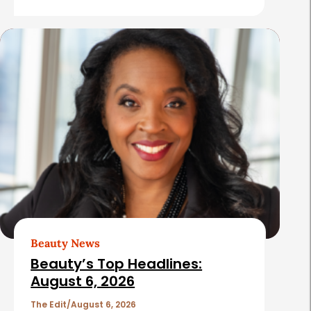
e
s
Beauty News
Beauty’s Top Headlines:
August 6, 2026
The Edit
August 6, 2026