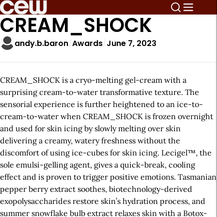
CREAM_SHOCK
andy.b.baron
Awards
June 7, 2023
CREAM_SHOCK is a cryo-melting gel-cream with a
surprising cream-to-water transformative texture. The
sensorial experience is further heightened to an ice-to-
cream-to-water when CREAM_SHOCK is frozen overnight
and used for skin icing by slowly melting over skin
delivering a creamy, watery freshness without the
discomfort of using ice-cubes for skin icing. Lecigel™, the
sole emulsi-gelling agent, gives a quick-break, cooling
effect and is proven to trigger positive emotions. Tasmanian
pepper berry extract soothes, biotechnology-derived
exopolysaccharides restore skin’s hydration process, and
summer snowflake bulb extract relaxes skin with a Botox-