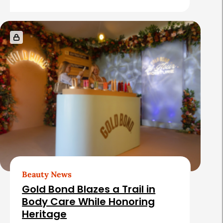
Beauty News
Gold Bond Blazes a Trail in
Body Care While Honoring
Heritage