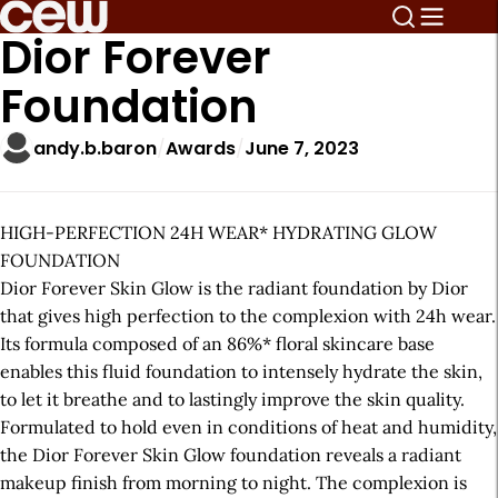
Dior Forever
Foundation
andy.b.baron
Awards
June 7, 2023
HIGH-PERFECTION 24H WEAR* HYDRATING GLOW
FOUNDATION
Dior Forever Skin Glow is the radiant foundation by Dior
that gives high perfection to the complexion with 24h wear.
Its formula composed of an 86%* floral skincare base
enables this fluid foundation to intensely hydrate the skin,
to let it breathe and to lastingly improve the skin quality.
Formulated to hold even in conditions of heat and humidity,
the Dior Forever Skin Glow foundation reveals a radiant
makeup finish from morning to night. The complexion is