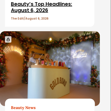
i
Beauty’s Top Headlines:
c
August 6, 2026
l
The Edit
August 6, 2026
e
s
Beauty News