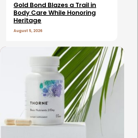
Gold Bond Blazes a Trail in
Body Care While Honoring
Heritage
August 5, 2026