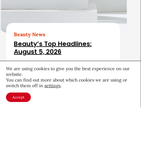
Beauty News
Beauty’s Top Headlines:
August 5, 2026
August 5, 2026
We are using cookies to give you the best experience on our
website.
You can find out more about which cookies we are using or
switch them off in
settings
.
Accept
About CEW
Membership
Contact
My Profile
FAQ
Member Directory
Cancer and Careers