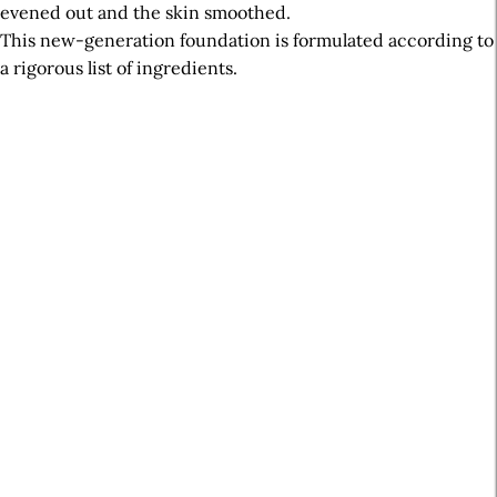
evened out and the skin smoothed.
This new-generation foundation is formulated according to
a rigorous list of ingredients.
A
r
t
i
c
l
e
S
i
d
e