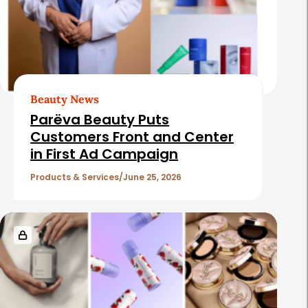
Beauty News
Parëva Beauty Puts
Customers Front and Center
in First Ad Campaign
Products & Services
June 25, 2026