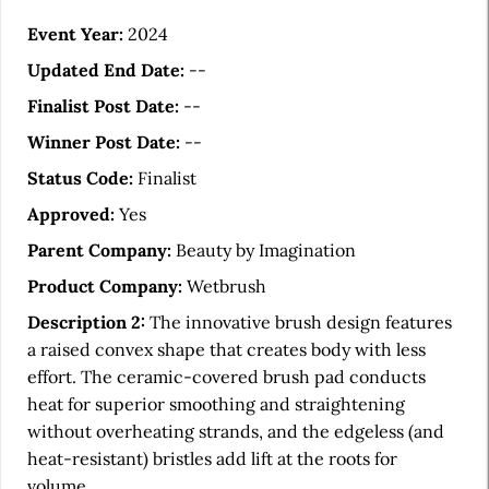
r
t
Event Year:
2024
i
Updated End Date:
--
c
Finalist Post Date:
--
l
Winner Post Date:
--
e
Status Code:
Finalist
S
Approved:
Yes
i
Parent Company:
Beauty by Imagination
d
Product Company:
Wetbrush
e
Description 2:
The innovative brush design features
b
a raised convex shape that creates body with less
a
effort. The ceramic-covered brush pad conducts
heat for superior smoothing and straightening
r
without overheating strands, and the edgeless (and
heat-resistant) bristles add lift at the roots for
volume.