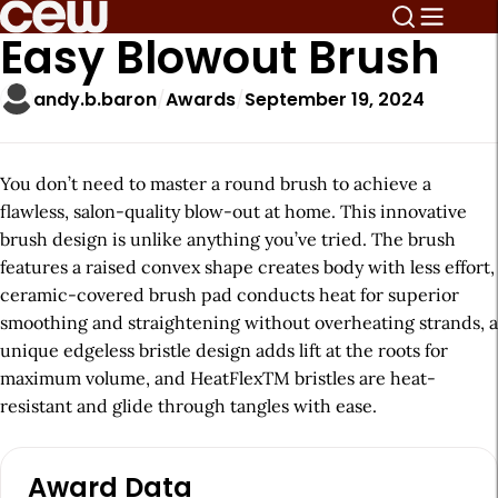
Easy Blowout Brush
andy.b.baron
Awards
September 19, 2024
You don’t need to master a round brush to achieve a
flawless, salon-quality blow-out at home. This innovative
brush design is unlike anything you’ve tried. The brush
features a raised convex shape creates body with less effort,
ceramic-covered brush pad conducts heat for superior
smoothing and straightening without overheating strands, a
unique edgeless bristle design adds lift at the roots for
maximum volume, and HeatFlexTM bristles are heat-
resistant and glide through tangles with ease.
A
Award Data