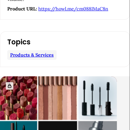
Product URL:
https://howl.me/cm088IMaC8n
Topics
Products & Services
R
e
l
a
t
e