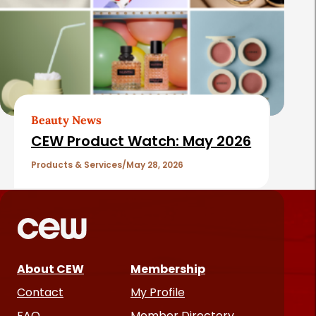
Beauty News
CEW Product Watch: May 2026
Products & Services
May 28, 2026
About CEW
Membership
Contact
My Profile
FAQ
Member Directory