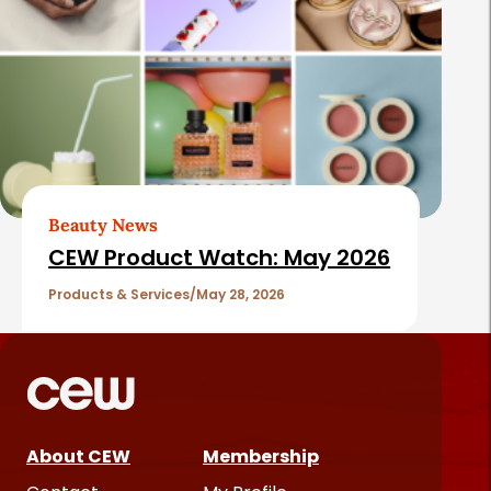
Beauty News
CEW Product Watch: May 2026
Products & Services
May 28, 2026
About CEW
Membership