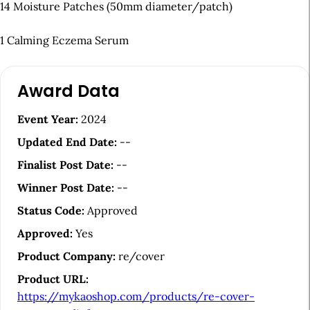
14 Moisture Patches (50mm diameter/patch)
1 Calming Eczema Serum
A
Award Data
r
t
Event Year:
2024
i
Updated End Date:
--
c
Finalist Post Date:
--
l
Winner Post Date:
--
e
Status Code:
Approved
S
Approved:
Yes
i
Product Company:
re/cover
d
Product URL:
e
https://mykaoshop.com/products/re-cover-