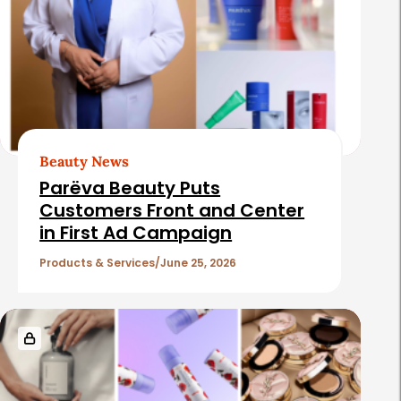
Beauty News
Parëva Beauty Puts
Customers Front and Center
in First Ad Campaign
Products & Services
June 25, 2026