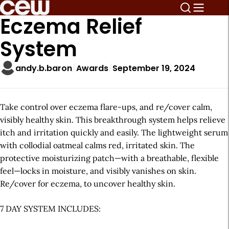
Eczema Relief
System
andy.b.baron
Awards
September 19, 2024
Take control over eczema flare-ups, and re/cover calm,
visibly healthy skin. This breakthrough system helps relieve
itch and irritation quickly and easily. The lightweight serum
with collodial oatmeal calms red, irritated skin. The
protective moisturizing patch—with a breathable, flexible
feel—locks in moisture, and visibly vanishes on skin.
Re/cover for eczema, to uncover healthy skin.
7 DAY SYSTEM INCLUDES: