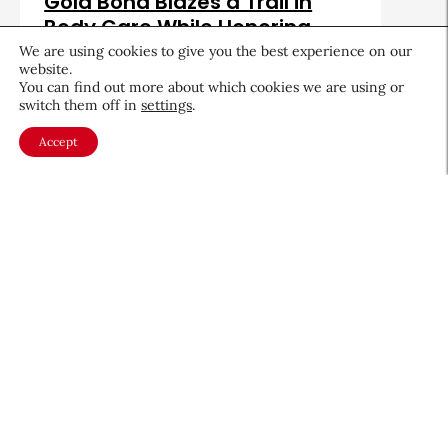
Gold Bond Blazes a Trail in
Body Care While Honoring
Heritage
We are using cookies to give you the best experience on our
website.
August 5, 2026
You can find out more about which cookies we are using or
switch them off in
settings
.
Accept
About CEW
Membership
Contact
My Profile
FAQ
Member Directory
Cancer and Careers