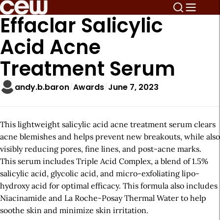
Effaclar Salicylic
Acid Acne
Treatment Serum
andy.b.baron
Awards
June 7, 2023
This lightweight salicylic acid acne treatment serum clears
acne blemishes and helps prevent new breakouts, while also
visibly reducing pores, fine lines, and post-acne marks.
This serum includes Triple Acid Complex, a blend of 1.5%
salicylic acid, glycolic acid, and micro-exfoliating lipo-
hydroxy acid for optimal efficacy. This formula also includes
Niacinamide and La Roche-Posay Thermal Water to help
soothe skin and minimize skin irritation.