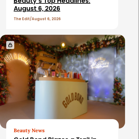
Beauty’s Top Headlines:
August 6, 2026
The Edit
August 6, 2026
Beauty News