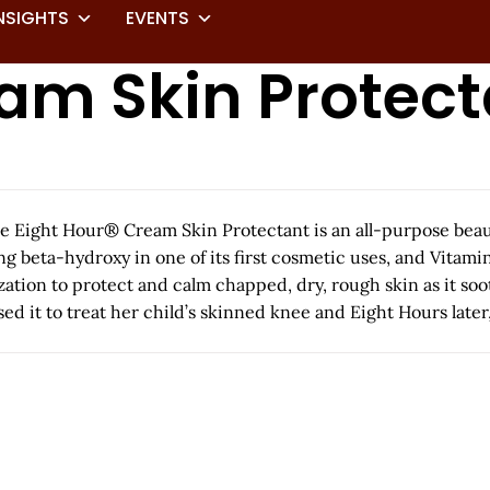
NSIGHTS
EVENTS
eam Skin Protec
he Eight Hour® Cream Skin Protectant is an all-purpose beauty
 beta-hydroxy in one of its first cosmetic uses, and Vitamin 
ization to protect and calm chapped, dry, rough skin as it soo
 it to treat her child’s skinned knee and Eight Hours later, 