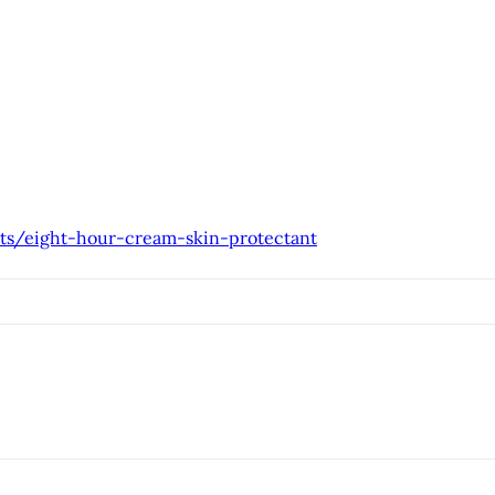
ts/eight-hour-cream-skin-protectant