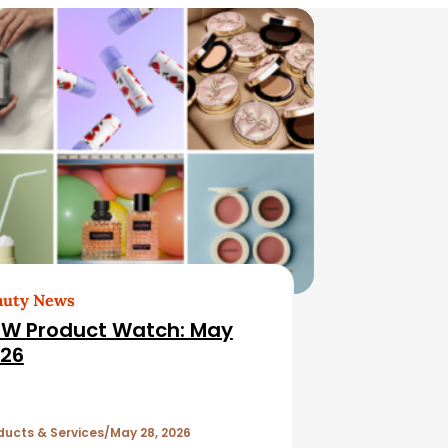
auty News
W Product Watch: May
26
ducts & Services
May 28, 2026