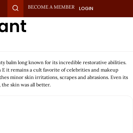
BECOME A MEMBER
LOGIN
tant
 balm long known for its incredible restorative abilities.
E it remains a cult favorite of celebrities and makeup
thes minor skin irritations, scrapes and abrasions. Even its
the skin was all better.