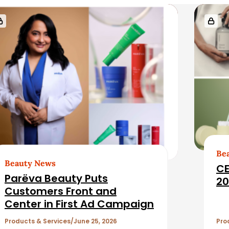
Be
Beauty News
CE
Parëva Beauty Puts
20
Customers Front and
Center in First Ad Campaign
Products & Services
June 25, 2026
Pro