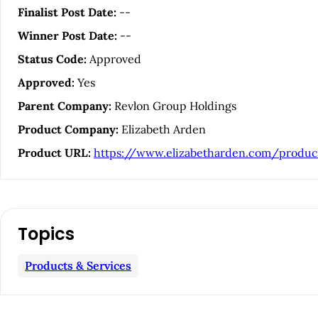
i
Finalist Post Date:
--
Winner Post Date:
--
c
Status Code:
Approved
l
Approved:
Yes
Parent Company:
Revlon Group Holdings
e
Product Company:
Elizabeth Arden
S
Product URL:
https://www.elizabetharden.com/produc
i
d
Topics
e
Products & Services
b