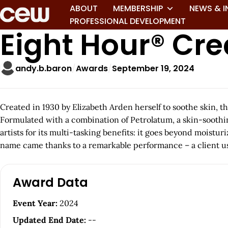
ABOUT
MEMBERSHIP
NEWS & I
PROFESSIONAL DEVELOPMENT
Eight Hour® Cr
andy.b.baron
Awards
September 19, 2024
Created in 1930 by Elizabeth Arden herself to soothe skin, t
Formulated with a combination of Petrolatum, a skin-soothing
artists for its multi-tasking benefits: it goes beyond moistur
name came thanks to a remarkable performance – a client used
A
Award Data
r
Event Year:
2024
t
Updated End Date:
--