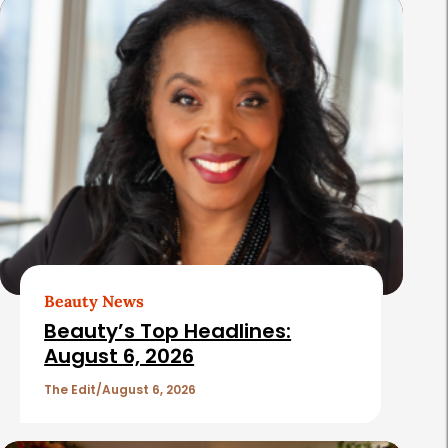
s
Beauty News
Beauty’s Top Headlines:
August 6, 2026
The Edit
August 6, 2026