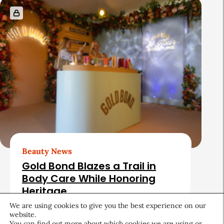
Beauty News
Gold Bond Blazes a Trail in
Body Care While Honoring
Heritage
We are using cookies to give you the best experience on our
August 5, 2026
website.
You can find out more about which cookies we are using or