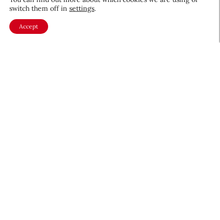
switch them off in
settings
.
Accept
About CEW
Membership
Contact
My Profile
FAQ
Member Directory
Cancer and Careers
Become a CEW Member
Join CEW today and connect with
the beauty industry's most