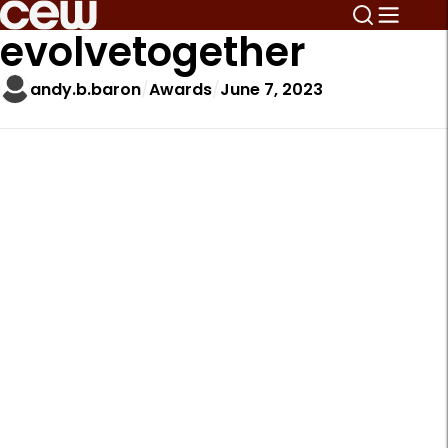
evolvetogether
andy.b.baron
Awards
June 7, 2023
A
r
t
i
c
l
e
S
i