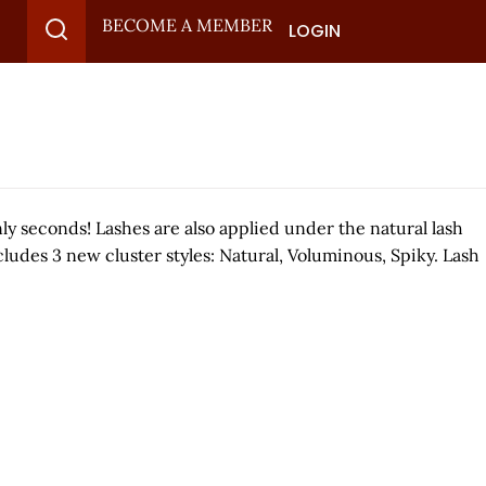
BECOME A MEMBER
LOGIN
nly seconds! Lashes are also applied under the natural lash
cludes 3 new cluster styles: Natural, Voluminous, Spiky. Lash