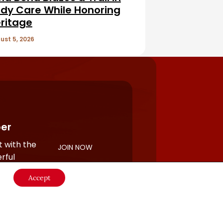
dy Care While Honoring
ritage
ust 5, 2026
er
 with the
JOIN NOW
rful
Accept