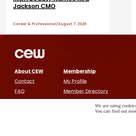
A
Jackson CMO
r
r
Career & Professional
August 7, 2026
t
i
c
About CEW
Membership
l
Contact
My Profile
e
FAQ
Member Directory
Cancer and Careers
s
We are using cookies
You can find out mor