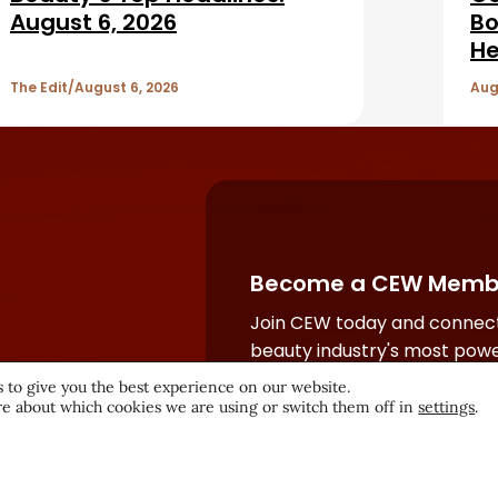
August 6, 2026
Bo
He
The Edit
August 6, 2026
Aug
Become a CEW Memb
Join CEW today and connect
beauty industry's most powe
network.
 to give you the best experience on our website.
e about which cookies we are using or switch them off in
settings
.