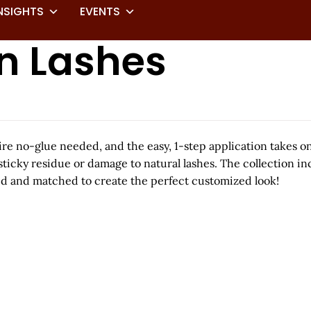
NSIGHTS
EVENTS
On Lashes
uire no-glue needed, and the easy, 1-step application takes o
sticky residue or damage to natural lashes. The collection in
xed and matched to create the perfect customized look!