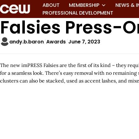
ABOUT
MEMBERSHIP
NEWS & I
PROFESSIONAL DEVELOPMENT
Falsies Press-
andy.b.baron
Awards
June 7, 2023
The new imPRESS Falsies are the first of its kind – they req
for a seamless look. There’s easy removal with no remaining 
clusters can also be stacked, used as accent lashes, and mi
A
r
t