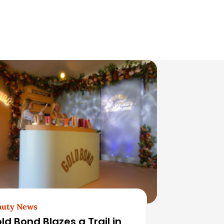
auty News
ld Bond Blazes a Trail in