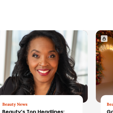
Beauty News
Be
Beauty’s Top Headlines:
Go