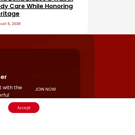
dy Care While Honoring
ritage
ust 5, 2026
er
 with the
JOIN NOW
rful
Accept