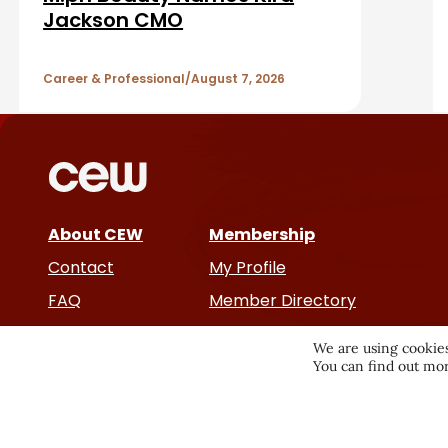
A
Jackson CMO
r
r
Career & Professional
August 7, 2026
t
i
c
About CEW
Membership
l
Contact
My Profile
e
FAQ
Member Directory
Cancer and Careers
s
We are using cookies
You can find out mor