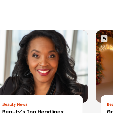
Beauty News
Be
Beauty’s Top Headlines:
Go