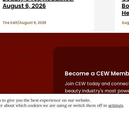
August 6, 2026
Bo
He
The Edit
August 6, 2026
Aug
Become a CEW Memb
Join CEW today and connect
beauty industry's most powe
network.
 to give you the best experience on our website.
e about which cookies we are using or switch them off in
settings
.