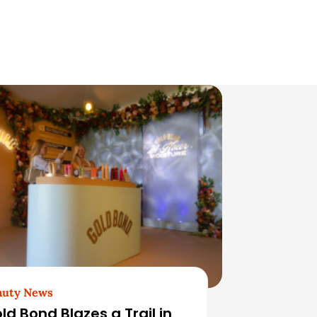
auty News
ld Bond Blazes a Trail in