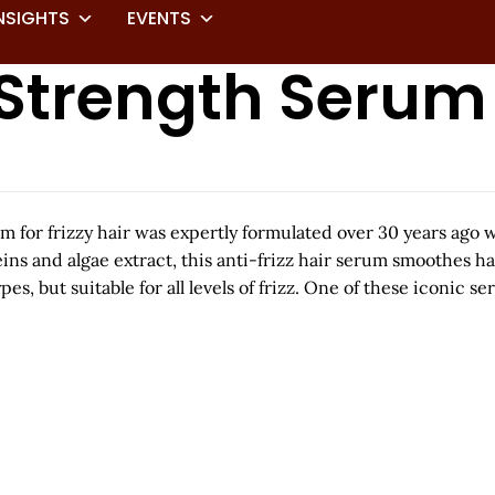
NSIGHTS
EVENTS
a Strength Serum
erum for frizzy hair was expertly formulated over 30 years ago
eins and algae extract, this anti-frizz hair serum smoothes h
s, but suitable for all levels of frizz. One of these iconic s