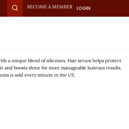
BECOME A MEMBER
LOGIN
 with a unique blend of silicones. Hair serum helps protect
air and boosts shine for more manageable lustrous results.
erums is sold every minute in the US.