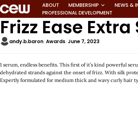
ABOUT
MEMBERSHIP
NEWS & I
PROFESSIONAL DEVELOPMENT
Frizz Ease Extr
andy.b.baron
Awards
June 7, 2023
1 serum, endless benefits. This first of it’s kind powerful s
dehydrated strands against the onset of frizz. With silk prot
Expertly formulated for medium thick and wavy curly hair type
A
r
t