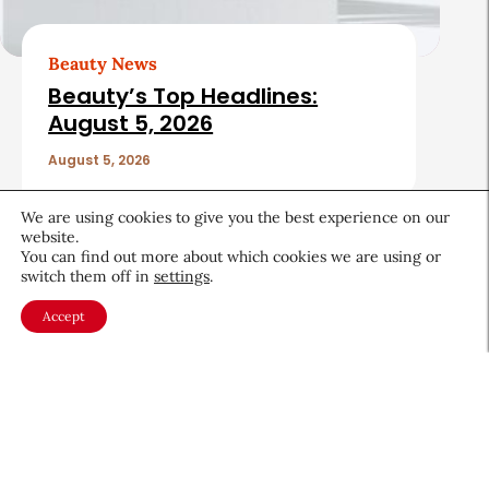
Beauty News
Beauty’s Top Headlines:
August 5, 2026
August 5, 2026
We are using cookies to give you the best experience on our
website.
You can find out more about which cookies we are using or
switch them off in
settings
.
Accept
About CEW
Membership
Contact
My Profile
FAQ
Member Directory
Cancer and Careers