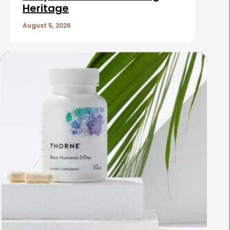
Heritage
August 5, 2026