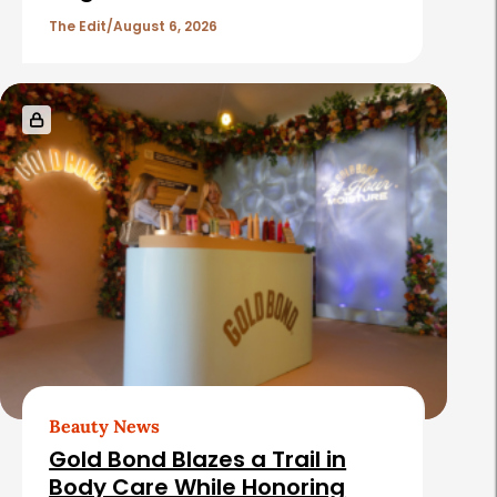
l
The Edit
August 6, 2026
e
s
Beauty News
Gold Bond Blazes a Trail in
Body Care While Honoring