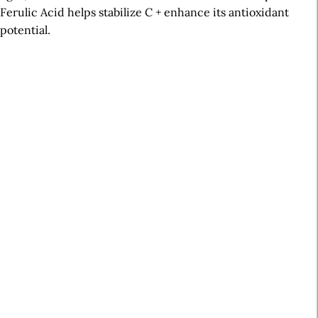
Ferulic Acid helps stabilize C + enhance its antioxidant
potential.
A
r
t
i
c
l
e
S
i
d
e
b