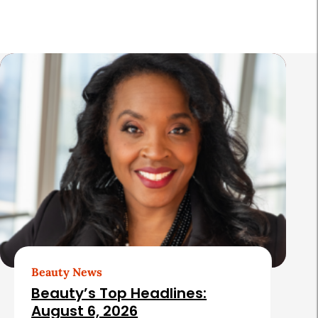
a
r
R
e
l
a
t
e
d
A
r
t
Beauty News
i
Beauty’s Top Headlines:
c
August 6, 2026