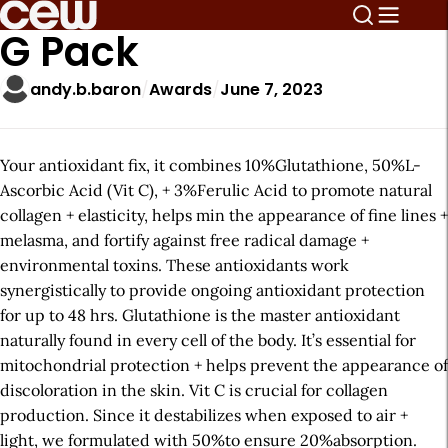
G Pack
andy.b.baron
Awards
June 7, 2023
Your antioxidant fix, it combines 10%Glutathione, 50%L-
Ascorbic Acid (Vit C), + 3%Ferulic Acid to promote natural
collagen + elasticity, helps min the appearance of fine lines +
melasma, and fortify against free radical damage +
environmental toxins. These antioxidants work
synergistically to provide ongoing antioxidant protection
for up to 48 hrs. Glutathione is the master antioxidant
naturally found in every cell of the body. It’s essential for
mitochondrial protection + helps prevent the appearance of
discoloration in the skin. Vit C is crucial for collagen
production. Since it destabilizes when exposed to air +
light, we formulated with 50%to ensure 20%absorption.