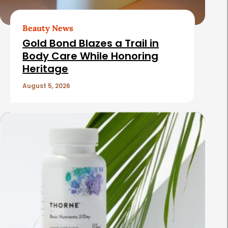
Beauty News
Gold Bond Blazes a Trail in
Body Care While Honoring
Heritage
August 5, 2026