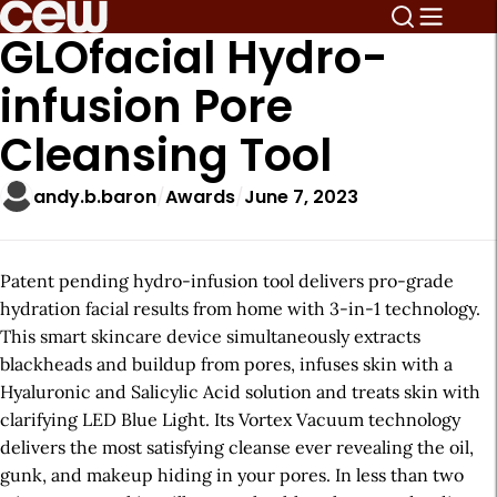
GLOfacial Hydro-
infusion Pore
Cleansing Tool
andy.b.baron
Awards
June 7, 2023
Patent pending hydro-infusion tool delivers pro-grade
hydration facial results from home with 3-in-1 technology.
This smart skincare device simultaneously extracts
blackheads and buildup from pores, infuses skin with a
Hyaluronic and Salicylic Acid solution and treats skin with
clarifying LED Blue Light. Its Vortex Vacuum technology
delivers the most satisfying cleanse ever revealing the oil,
gunk, and makeup hiding in your pores. In less than two