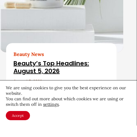
Beauty News
Beauty’s Top Headlines:
August 5, 2026
August 5, 2026
We are using cookies to give you the best experience on our
website.
You can find out more about which cookies we are using or
switch them off in
settings
.
Accept
About CEW
Membership
Contact
My Profile