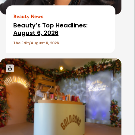
r
t
Beauty News
i
Beauty’s Top Headlines:
c
August 6, 2026
l
The Edit
August 6, 2026
e
s