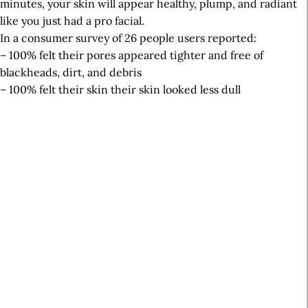
minutes, your skin will appear healthy, plump, and radiant
like you just had a pro facial.
In a consumer survey of 26 people users reported:
– 100% felt their pores appeared tighter and free of
blackheads, dirt, and debris
– 100% felt their skin their skin looked less dull
A
r
t
i
c
l
e
S
i