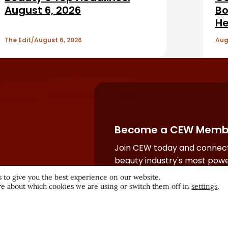
August 6, 2026
Bo
He
The Edit
August 6, 2026
Aug
Become a CEW Memb
Join CEW today and connect
beauty industry's most powe
network.
 to give you the best experience on our website.
e about which cookies we are using or switch them off in
settings
.