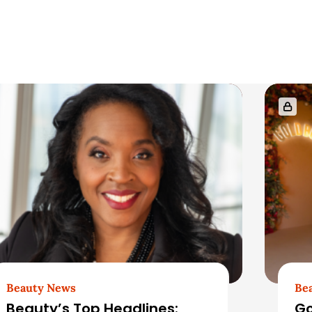
Beauty News
Be
Beauty’s Top Headlines:
Go