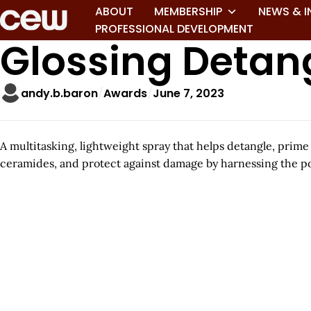
ABOUT
MEMBERSHIP
NEWS & I
PROFESSIONAL DEVELOPMENT
Glossing Detan
andy.b.baron
Awards
June 7, 2023
A multitasking, lightweight spray that helps detangle, prim
ceramides, and protect against damage by harnessing the po
A
r
t
i