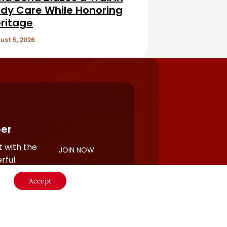
dy Care While Honoring
ritage
ust 5, 2026
er
 with the
JOIN NOW
rful
Accept