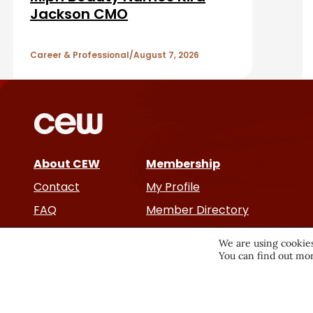
r
A
Jackson CMO
r
Career & Professional
August 7, 2026
t
i
c
About CEW
Membership
l
Contact
My Profile
e
FAQ
Member Directory
Cancer and Careers
s
We are using cookies
You can find out mor