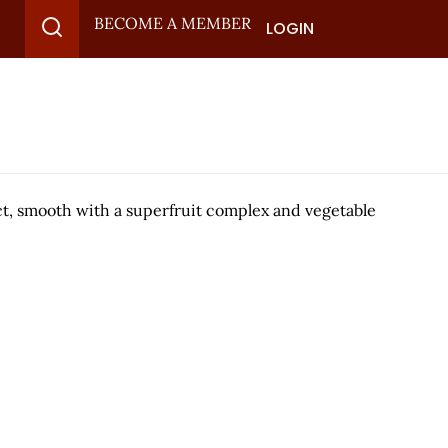
BECOME A MEMBER
LOGIN
ct, smooth with a superfruit complex and vegetable