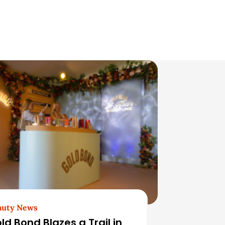
auty News
ld Bond Blazes a Trail in