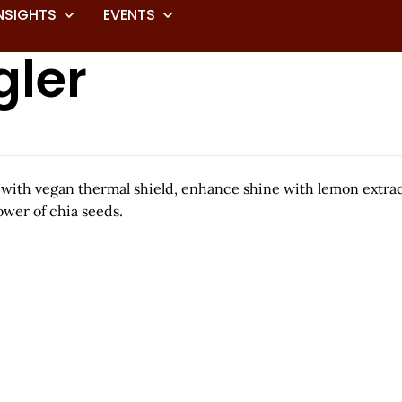
NSIGHTS
EVENTS
gler
e with vegan thermal shield, enhance shine with lemon extra
wer of chia seeds.