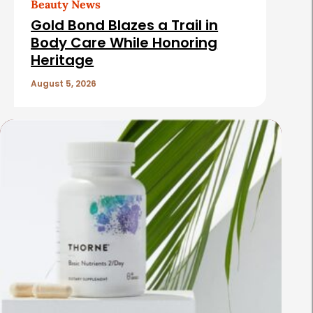
Beauty News
Gold Bond Blazes a Trail in
Body Care While Honoring
Heritage
August 5, 2026