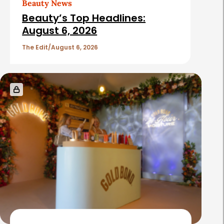
Beauty News
i
Beauty’s Top Headlines:
c
August 6, 2026
l
The Edit
August 6, 2026
e
s