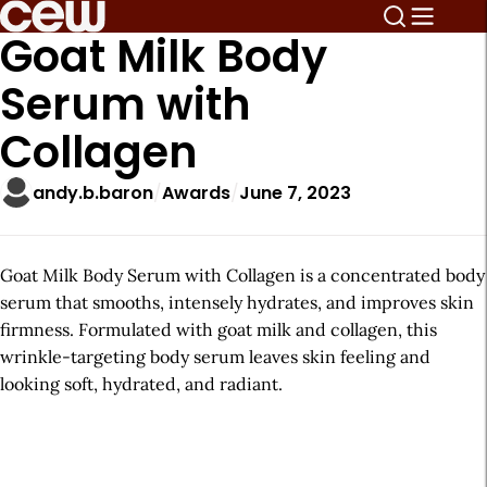
Goat Milk Body
Serum with
Collagen
andy.b.baron
Awards
June 7, 2023
Goat Milk Body Serum with Collagen is a concentrated body
serum that smooths, intensely hydrates, and improves skin
firmness. Formulated with goat milk and collagen, this
wrinkle-targeting body serum leaves skin feeling and
looking soft, hydrated, and radiant.
A
r