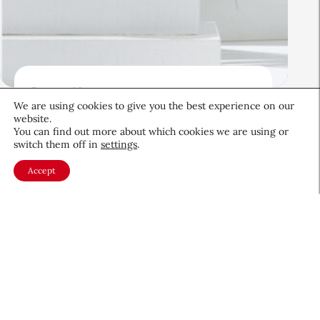
Beauty News
We are using cookies to give you the best experience on our
Beauty’s Top Headlines:
website.
August 5, 2026
You can find out more about which cookies we are using or
switch them off in
settings
.
August 5, 2026
Accept
About CEW
Membership
Contact
My Profile
FAQ
Member Directory