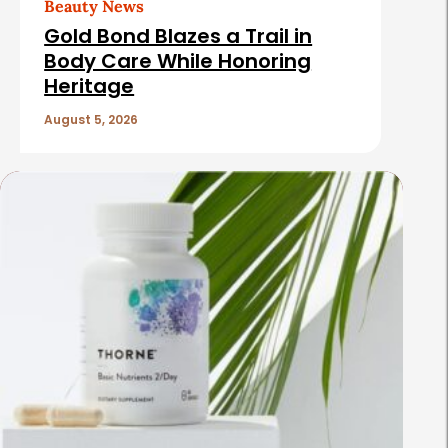
Beauty News
Gold Bond Blazes a Trail in
Body Care While Honoring
Heritage
August 5, 2026