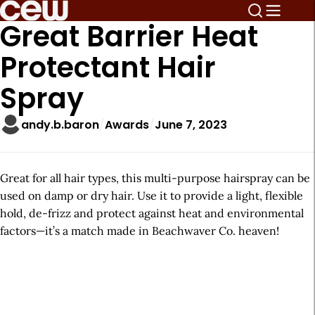
Great Barrier Heat
Protectant Hair
Spray
andy.b.baron
Awards
June 7, 2023
Great for all hair types, this multi-purpose hairspray can be
used on damp or dry hair. Use it to provide a light, flexible
hold, de-frizz and protect against heat and environmental
factors—it’s a match made in Beachwaver Co. heaven!
A
r
t