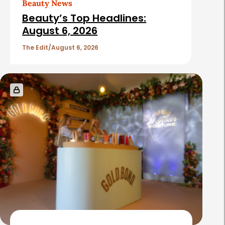
Beauty News
i
Beauty’s Top Headlines:
c
August 6, 2026
l
The Edit
August 6, 2026
e
s