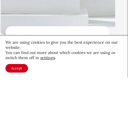
Beauty News
We are using cookies to give you the best experience on our
Beauty’s Top Headlines:
website.
August 5, 2026
You can find out more about which cookies we are using or
switch them off in
settings
.
August 5, 2026
Accept
About CEW
Membership
Contact
My Profile
FAQ
Member Directory