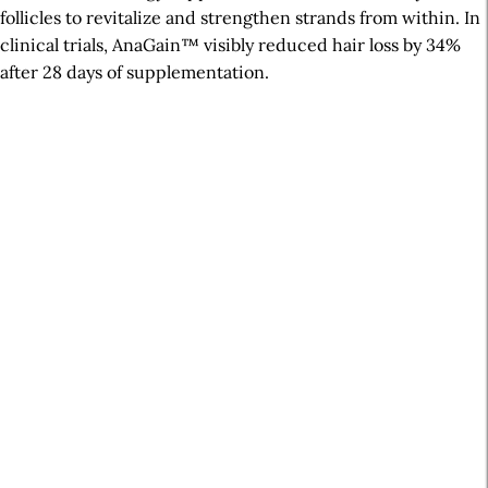
follicles to revitalize and strengthen strands from within. In
clinical trials, AnaGain™ visibly reduced hair loss by 34%
after 28 days of supplementation.
A
r
t
i
c
l
e
S
i
d
e