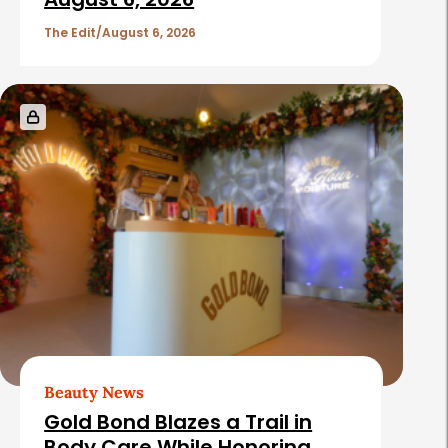
c
l
The Edit
August 6, 2026
e
s
Beauty News
Gold Bond Blazes a Trail in
Body Care While Honoring