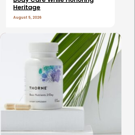
Heritage
August 5, 2026