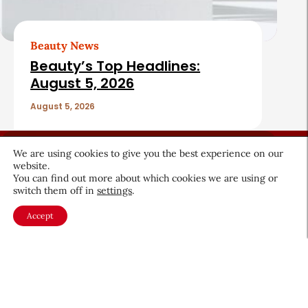
Beauty News
Beauty’s Top Headlines:
August 5, 2026
August 5, 2026
We are using cookies to give you the best experience on our
website.
You can find out more about which cookies we are using or
switch them off in
settings
.
About CEW
Membership
Accept
Contact
My Profile
FAQ
Member Directory
Cancer and Careers