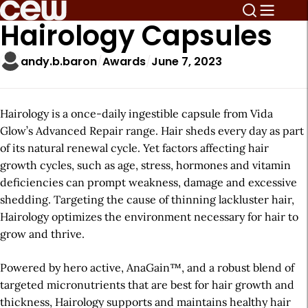
Hairology Capsules
andy.b.baron
Awards
June 7, 2023
Hairology is a once-daily ingestible capsule from Vida
Glow’s Advanced Repair range. Hair sheds every day as part
of its natural renewal cycle. Yet factors affecting hair
growth cycles, such as age, stress, hormones and vitamin
deficiencies can prompt weakness, damage and excessive
shedding. Targeting the cause of thinning lackluster hair,
Hairology optimizes the environment necessary for hair to
grow and thrive.
Powered by hero active, AnaGain™, and a robust blend of
targeted micronutrients that are best for hair growth and
thickness, Hairology supports and maintains healthy hair