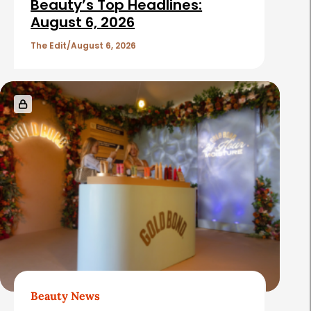
i
Beauty’s Top Headlines:
c
August 6, 2026
l
The Edit
August 6, 2026
e
s
Beauty News