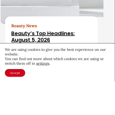
Beauty News
Beauty’s Top Headlines:
August 5, 2026
August 5, 2026
We are using cookies to give you the best experience on our
website.
You can find out more about which cookies we are using or
switch them off in
settings
.
Accept
About CEW
Membership
Contact
My Profile
FAQ
Member Directory
Cancer and Careers