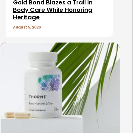
Gold Bond Blazes a Trail in
Body Care While Honoring
Heritage
August 5, 2026