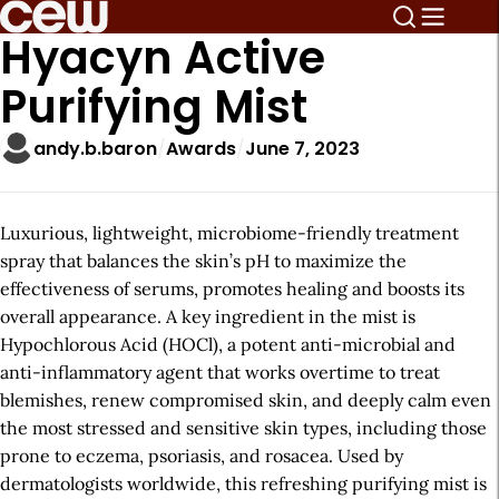
Hyacyn Active
Purifying Mist
andy.b.baron
Awards
June 7, 2023
Luxurious, lightweight, microbiome-friendly treatment
spray that balances the skin’s pH to maximize the
effectiveness of serums, promotes healing and boosts its
overall appearance. A key ingredient in the mist is
Hypochlorous Acid (HOCl), a potent anti-microbial and
anti-inflammatory agent that works overtime to treat
blemishes, renew compromised skin, and deeply calm even
the most stressed and sensitive skin types, including those
prone to eczema, psoriasis, and rosacea. Used by
dermatologists worldwide, this refreshing purifying mist is