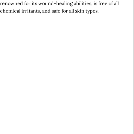
renowned for its wound-healing abilities, is free of all
chemical irritants, and safe for all skin types.
A
r
t
i
c
l
e
S
i
d
e
b