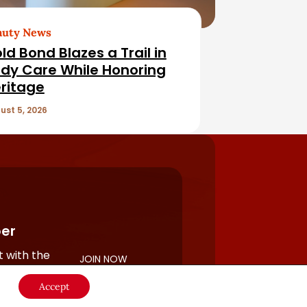
auty News
ld Bond Blazes a Trail in
dy Care While Honoring
ritage
ust 5, 2026
er
 with the
JOIN NOW
rful
Accept