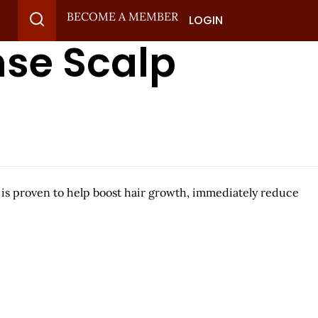
BECOME A MEMBER
LOGIN
nse Scalp
 is proven to help boost hair growth, immediately reduce