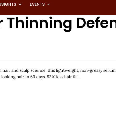
NSIGHTS
EVENTS
ir Thinning Defe
 hair and scalp science, this lightweight, non-greasy serum
looking hair in 60 days. 92% less hair fall.