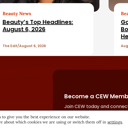
Beauty News
Be
Beauty’s Top Headlines:
Go
August 6, 2026
Bo
He
The Edit
August 6, 2026
Aug
Become a CEW Memb
Join CEW today and connect
beauty industry's most powe
 to give you the best experience on our website.
network.
e about which cookies we are using or switch them off in
settings
.