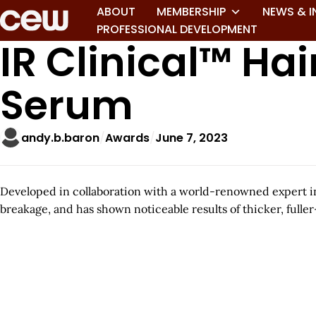
ABOUT
MEMBERSHIP
NEWS & I
PROFESSIONAL DEVELOPMENT
IR Clinical™ Ha
Serum
andy.b.baron
Awards
June 7, 2023
Developed in collaboration with a world-renowned expert in
breakage, and has shown noticeable results of thicker, fuller-
A
r