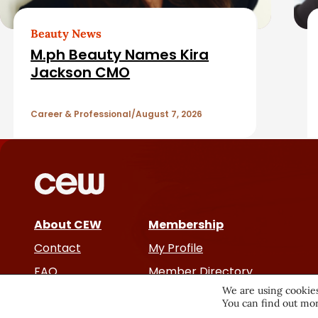
e
a
d
Beauty News
r
M.ph Beauty Names Kira
A
Jackson CMO
r
Career & Professional
August 7, 2026
t
i
c
About CEW
Membership
l
Contact
My Profile
e
FAQ
Member Directory
We are using cookies
Cancer and Careers
You can find out mor