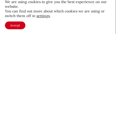
We are using cookies to give you the best experience on our
website.
August 5, 2026
You can find out more about which cookies we are using or
switch them off in
settings
.
Accept
About CEW
Membership
Contact
My Profile
FAQ
Member Directory
Cancer and Careers
Become a CEW Member