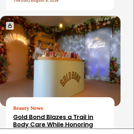
The Edit
August 6, 2026
Beauty News
Gold Bond Blazes a Trail in
Body Care While Honoring
Heritage