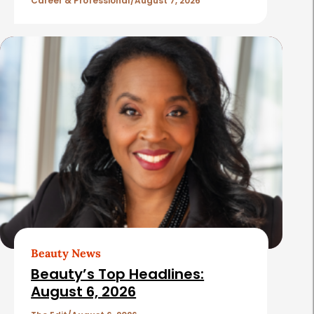
l
Career & Professional
August 7, 2026
e
s
Beauty News
Beauty’s Top Headlines:
August 6, 2026