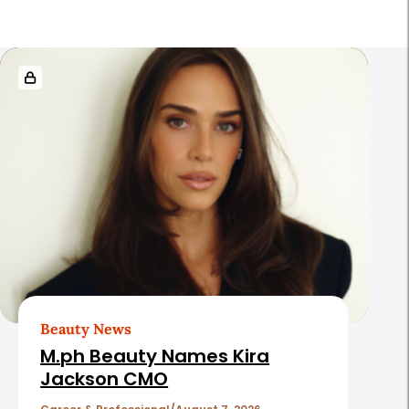
R
e
l
a
t
e
d
A
r
t
Beauty News
i
M.ph Beauty Names Kira
c
Jackson CMO