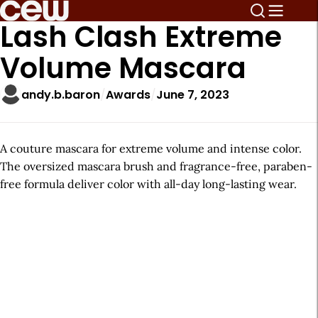
Lash Clash Extreme
Volume Mascara
andy.b.baron
Awards
June 7, 2023
A couture mascara for extreme volume and intense color.
The oversized mascara brush and fragrance-free, paraben-
free formula deliver color with all-day long-lasting wear.
A
r
t
i
c