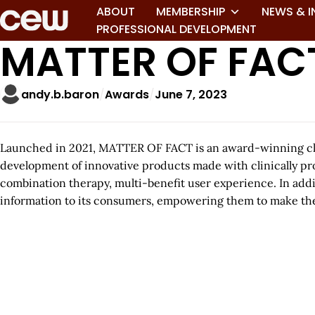
ABOUT
MEMBERSHIP
NEWS & I
PROFESSIONAL DEVELOPMENT
MATTER OF FAC
andy.b.baron
Awards
June 7, 2023
Launched in 2021, MATTER OF FACT is an award-winning clin
development of innovative products made with clinically pro
combination therapy, multi-benefit user experience. In add
information to its consumers, empowering them to make the b
A
r
t