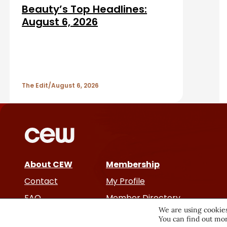
d
a
Beauty’s Top Headlines:
A
August 6, 2026
r
r
t
The Edit
August 6, 2026
i
c
l
e
About CEW
Membership
Contact
My Profile
s
FAQ
Member Directory
We are using cookies
Cancer and Careers
You can find out mor