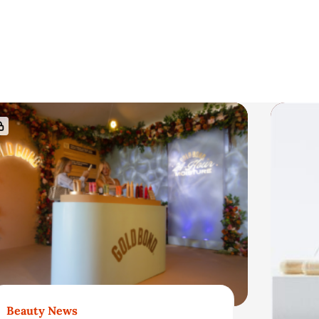
Beauty News