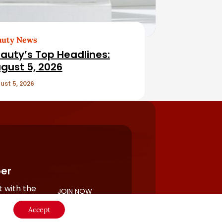
auty News
auty’s Top Headlines:
gust 5, 2026
ust 5, 2026
er
 with the
JOIN NOW
rful
Accept