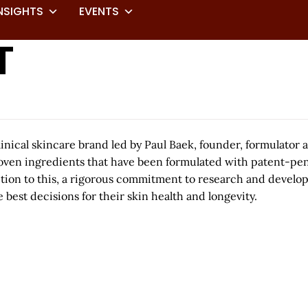
NSIGHTS
EVENTS
T
ical skincare brand led by Paul Baek, founder, formulator
ven ingredients that have been formulated with patent-pendi
ition to this, a rigorous commitment to research and develo
est decisions for their skin health and longevity.