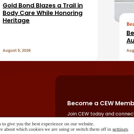
Gold Bond Blazes a Trail in
Body Care While Honoring
Heritage
Be
Be
Au
August 5, 2026
Aug
Become a CEW Memb
Join CEW today and connect
beauty industry's most powe
 to give you the best experience on our website.
network.
e about which cookies we are using or switch them off in
settings
.