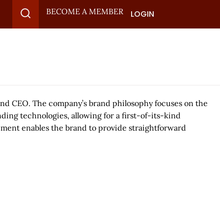
BECOME A MEMBER
LOGIN
 and CEO. The company’s brand philosophy focuses on the
ng technologies, allowing for a first-of-its-kind
pment enables the brand to provide straightforward