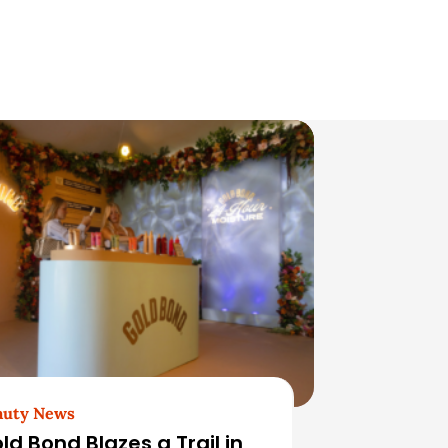
auty News
ld Bond Blazes a Trail in