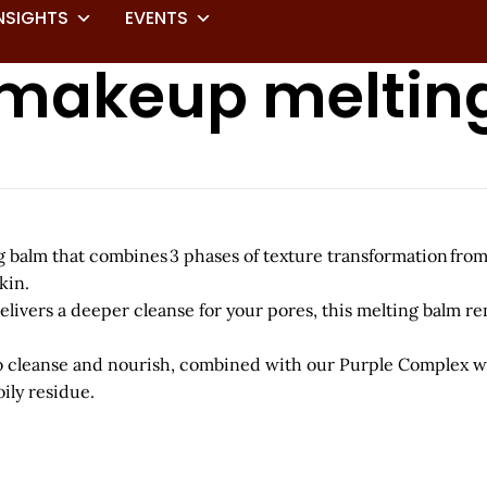
NSIGHTS
EVENTS
 makeup meltin
balm that combines 3 phases of texture transformation from a 
kin.
elivers a deeper cleanse for your pores, this melting balm 
to cleanse and nourish, combined with our Purple Complex wh
ily residue.