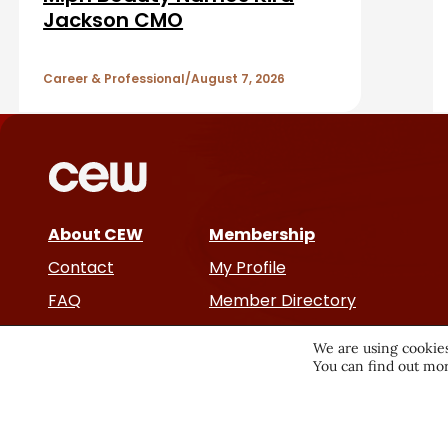
e
A
Jackson CMO
b
r
a
Career & Professional
August 7, 2026
t
r
i
c
About CEW
Membership
l
Contact
My Profile
e
FAQ
Member Directory
Cancer and Careers
s
We are using cookies
You can find out mor