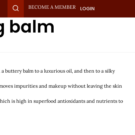
BECOME A MEMBER
LOGIN
g balm
buttery balm to a luxurious oil, and then to a silky
removes impurities and makeup without leaving the skin
ich is high in superfood antioxidants and nutrients to