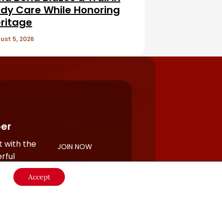
dy Care While Honoring
ritage
ust 5, 2026
er
 with the
JOIN NOW
rful
Accept