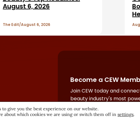
August 6, 2026
Bo
He
The Edit
August 6, 2026
Aug
Become a CEW Memb
Join CEW today and connect
beauty industry's most powe
network.
 to give you the best experience on our website.
e about which cookies we are using or switch them off in
settings
.