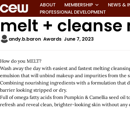
ABOUT
MEMBERSHIP
NEWS & I
PROFESSIONAL DEVELOPMENT
melt + cleanse
andy.b.baron
Awards
June 7, 2023
How do you MELT?
Wash away the day with easiest and fastest melting cleansing 
emulsion that will unbind makeup and impurities from the s
Combining nourishing ingredients with a formulation that d
barrier looking stripped or dry.
Full of omega fatty acids from Pumpkin & Camellia seed oil 
refresh and reveal clean, brighter-looking skin without any o
A