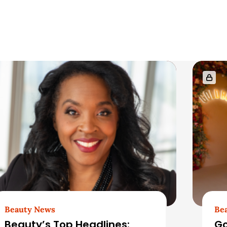
Beauty News
Be
Beauty’s Top Headlines:
Go