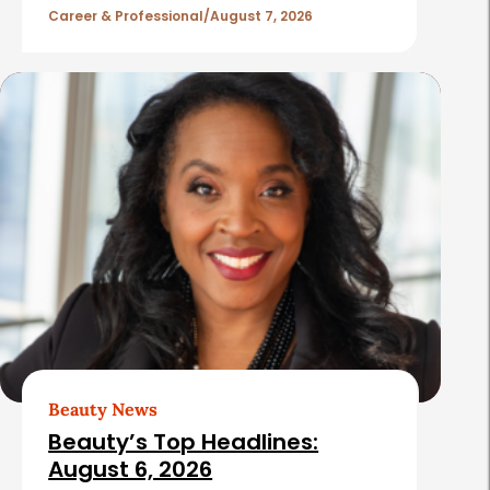
l
Career & Professional
August 7, 2026
e
s
Beauty News
Beauty’s Top Headlines:
August 6, 2026