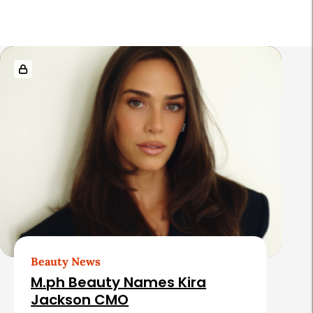
r
R
e
l
a
t
e
d
A
r
t
Beauty News
i
M.ph Beauty Names Kira
c
Jackson CMO