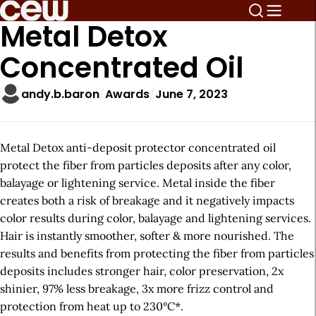
Metal Detox
Concentrated Oil
andy.b.baron
Awards
June 7, 2023
Metal Detox anti-deposit protector concentrated oil
protect the fiber from particles deposits after any color,
balayage or lightening service. Metal inside the fiber
creates both a risk of breakage and it negatively impacts
color results during color, balayage and lightening services.
Hair is instantly smoother, softer & more nourished. The
results and benefits from protecting the fiber from particles
deposits includes stronger hair, color preservation, 2x
shinier, 97% less breakage, 3x more frizz control and
protection from heat up to 230°C*.