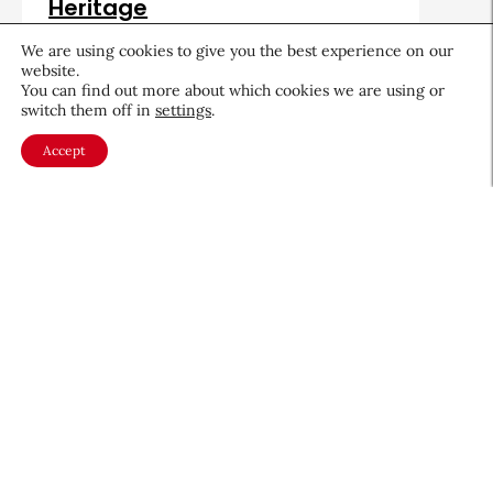
Heritage
August 5, 2026
We are using cookies to give you the best experience on our
website.
You can find out more about which cookies we are using or
switch them off in
settings
.
Accept
About CEW
Membership
Contact
My Profile
FAQ
Member Directory
Cancer and Careers