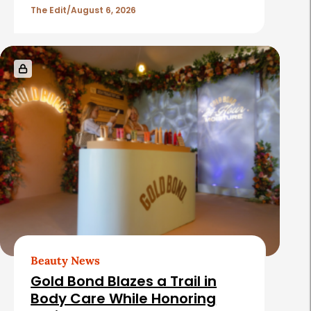
The Edit
August 6, 2026
Beauty News
Gold Bond Blazes a Trail in
Body Care While Honoring