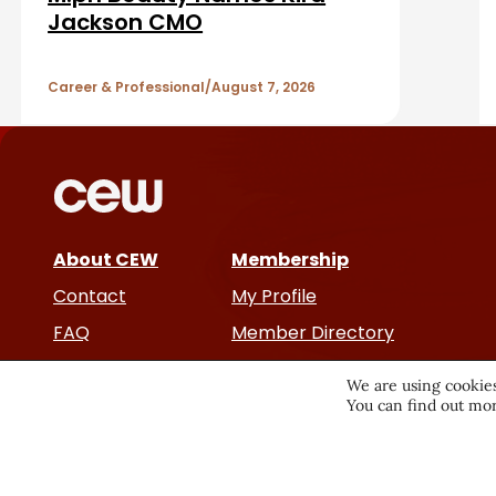
b
A
Jackson CMO
a
r
r
Career & Professional
August 7, 2026
t
i
c
About CEW
Membership
l
Contact
My Profile
e
FAQ
Member Directory
Cancer and Careers
s
We are using cookies
You can find out mor