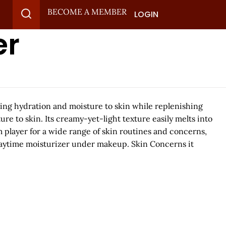
BECOME A MEMBER
LOGIN
er
ing hydration and moisture to skin while replenishing
re to skin. Its creamy-yet-light texture easily melts into
m player for a wide range of skin routines and concerns,
 daytime moisturizer under makeup. Skin Concerns it