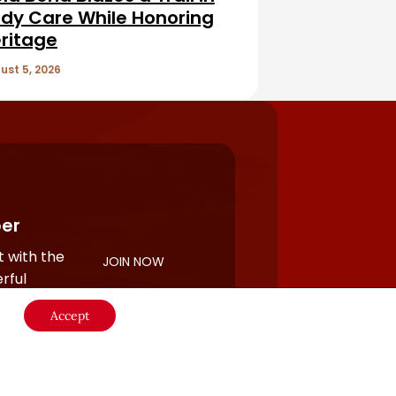
dy Care While Honoring
ritage
ust 5, 2026
er
 with the
JOIN NOW
rful
Accept