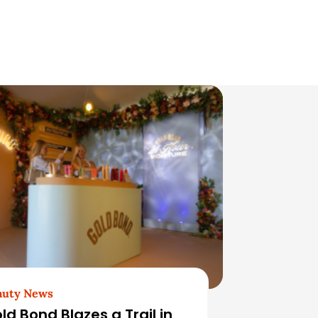
auty News
ld Bond Blazes a Trail in