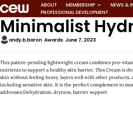
ABOUT
MEMBERSHIP
NEWS & I
PROFESSIONAL DEVELOPMENT
Minimalist Hydr
andy.b.baron
Awards
June 7, 2023
This patent-pending lightweight cream combines pro-vitamin
nutrients to support a healthy skin barrier. This Cream is d
skin without feeling heavy, layers well with other products, 
including sensitive skin. It is the perfect complement to m
addresses:Dehydration, dryness, barrier support
A
r