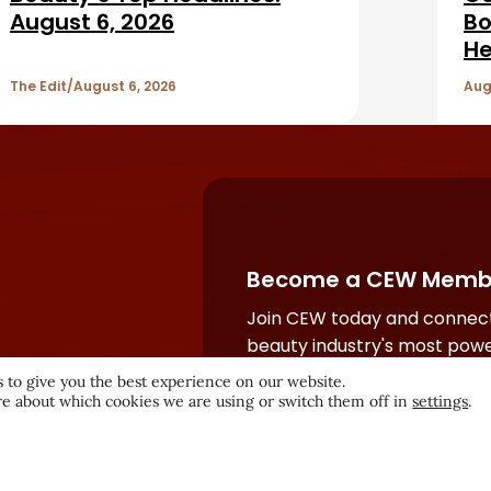
August 6, 2026
Bo
He
The Edit
August 6, 2026
Aug
Become a CEW Memb
Join CEW today and connect
beauty industry's most powe
network.
 to give you the best experience on our website.
e about which cookies we are using or switch them off in
settings
.