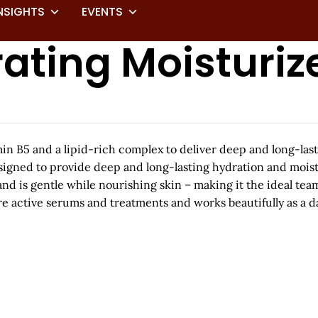
NSIGHTS
EVENTS
ating Moisturiz
 B5 and a lipid-rich complex to deliver deep and long-last
esigned to provide deep and long-lasting hydration and moistu
and is gentle while nourishing skin – making it the ideal tea
ore active serums and treatments and works beautifully as a