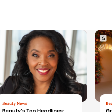
Beauty News
Be
Beauty’s Top Headlines:
Go