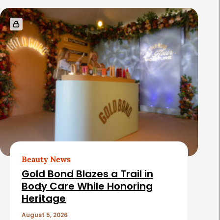
Beauty News
Gold Bond Blazes a Trail in
Body Care While Honoring
Heritage
August 5, 2026