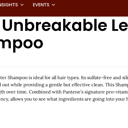
NSIGHTS
EVENTS
s Unbreakable L
ampoo
Shampoo is ideal for all hair types. Its sulfate-free and si
 out while providing a gentle but effective clean. This Sham
h over time. Combined with Pantene’s signature pro-vitamin 
cy, allows you to see what ingredients are going into your