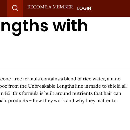
BECOME A MEMBER
LOGIN
engths with
licone-free formula contains a blend of rice water, amino
poo from the Unbreakable Lengths line is made to shield all
B5, this formula is built around nutrients that hair can
 hair products – how they work and why they matter to