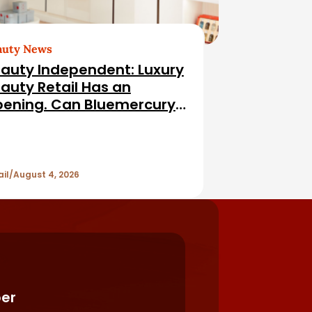
auty News
auty Independent: Luxury
auty Retail Has an
ening. Can Bluemercury
l It?
ail
August 4, 2026
er