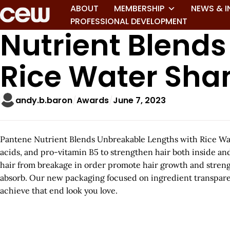
ABOUT
MEMBERSHIP
NEWS & I
PROFESSIONAL DEVELOPMENT
Nutrient Blend
Rice Water Sh
andy.b.baron
Awards
June 7, 2023
Pantene Nutrient Blends Unbreakable Lengths with Rice Water 
acids, and pro-vitamin B5 to strengthen hair both inside and
hair from breakage in order promote hair growth and strengt
absorb. Our new packaging focused on ingredient transparen
achieve that end look you love.
A