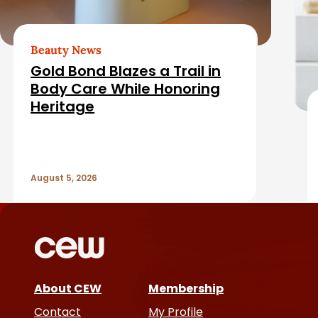
e
e
b
d
Beauty News
a
Gold Bond Blazes a Trail in
A
Body Care While Honoring
r
Heritage
r
t
August 5, 2026
i
c
l
e
About CEW
Membership
Contact
My Profile