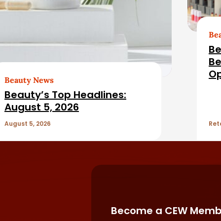
Be
Be
Be
Op
Beauty News
Fil
Beauty’s Top Headlines:
August 5, 2026
August 5, 2026
Ret
Become a CEW Memb