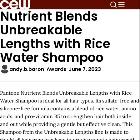
Nutrient Blends
Unbreakable
Lengths with Rice
Water Shampoo
andy.b.baron
Awards
June 7, 2023
Pantene Nutrient Blends Unbreakable Lengths with Rice
Water Shampoo is ideal for all hair types. Its sulfate-free and
silicone-free formula contains a blend of rice water, amino
acids, and pro-vitamin B5 to strengthen hair both inside
and out while providing a gentle but effective clean. This
Shampoo from the Unbreakable Lengths line is made to
shield all hair from breakage in order promote hair growth