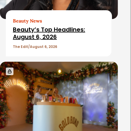
Beauty News
Beauty’s Top Headlines:
August 6, 2026
The Edit
August 6, 2026