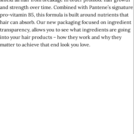
and strength over time. Combined with Pantene’s signature
pro-vitamin B5, this formula is built around nutrients that
hair can absorb. Our new packaging focused on ingredient
transparency, allows you to see what ingredients are going
into your hair products – how they work and why they
matter to achieve that end look you love.
A
r
t
i
c
l
e
S