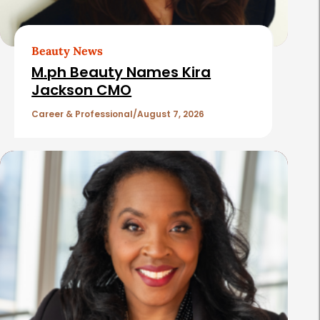
A
r
t
Beauty News
i
M.ph Beauty Names Kira
c
Jackson CMO
l
Career & Professional
August 7, 2026
e
s