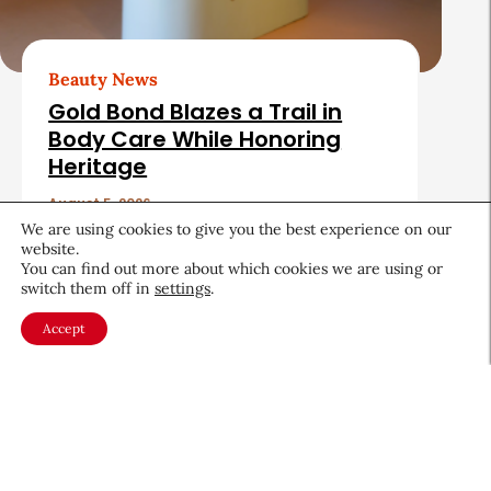
Beauty News
Gold Bond Blazes a Trail in
Body Care While Honoring
Heritage
August 5, 2026
We are using cookies to give you the best experience on our
website.
You can find out more about which cookies we are using or
switch them off in
settings
.
Accept
About CEW
Membership
Contact
My Profile
FAQ
Member Directory
Cancer and Careers