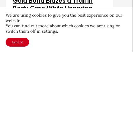
Gold Bond Blazes a Trail in
Body Care While Honoring
Heritage
We are using cookies to give you the best experience on our
website.
August 5, 2026
You can find out more about which cookies we are using or
switch them off in
settings
.
Accept
About CEW
Membership
Contact
My Profile
FAQ
Member Directory
Cancer and Careers