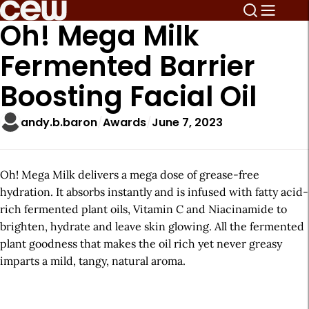
Oh! Mega Milk
Fermented Barrier
Boosting Facial Oil
andy.b.baron
Awards
June 7, 2023
Oh! Mega Milk delivers a mega dose of grease-free
hydration. It absorbs instantly and is infused with fatty acid-
rich fermented plant oils, Vitamin C and Niacinamide to
brighten, hydrate and leave skin glowing. All the fermented
plant goodness that makes the oil rich yet never greasy
imparts a mild, tangy, natural aroma.
A