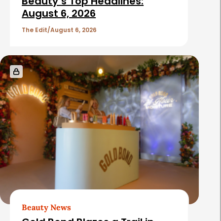
Beauty’s Top Headlines:
August 6, 2026
The Edit
August 6, 2026
Beauty News