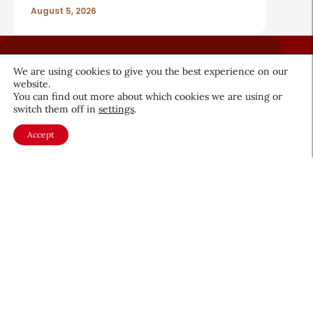
August 5, 2026
We are using cookies to give you the best experience on our
website.
You can find out more about which cookies we are using or
switch them off in
settings
.
About CEW
Membership
Accept
Contact
My Profile
FAQ
Member Directory
Cancer and Careers
Become a CEW Member