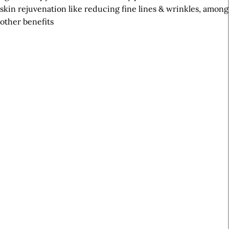
skin rejuvenation like reducing fine lines & wrinkles, among
other benefits
A
r
t
i
c
l
e
S
i
d
e
b