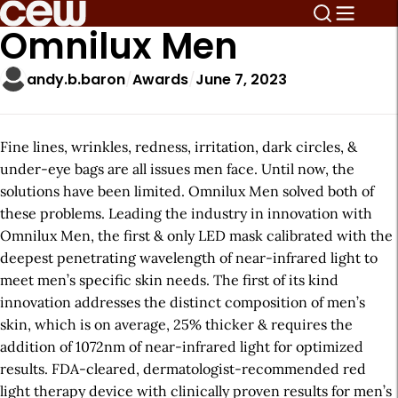
Omnilux Men
andy.b.baron
Awards
June 7, 2023
Fine lines, wrinkles, redness, irritation, dark circles, &
under-eye bags are all issues men face. Until now, the
solutions have been limited. Omnilux Men solved both of
these problems. Leading the industry in innovation with
Omnilux Men, the first & only LED mask calibrated with the
deepest penetrating wavelength of near-infrared light to
meet men’s specific skin needs. The first of its kind
innovation addresses the distinct composition of men’s
skin, which is on average, 25% thicker & requires the
addition of 1072nm of near-infrared light for optimized
results. FDA-cleared, dermatologist-recommended red
light therapy device with clinically proven results for men’s