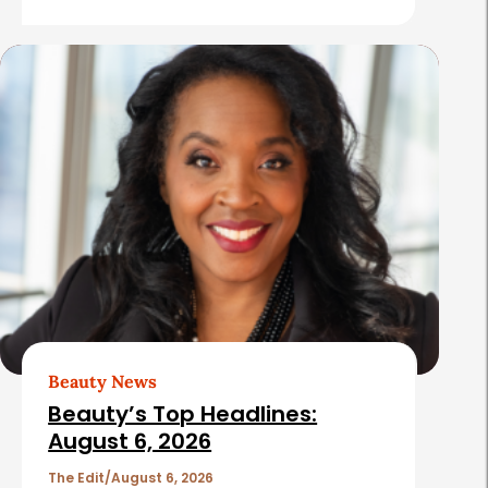
e
s
Beauty News
Beauty’s Top Headlines:
August 6, 2026
The Edit
August 6, 2026