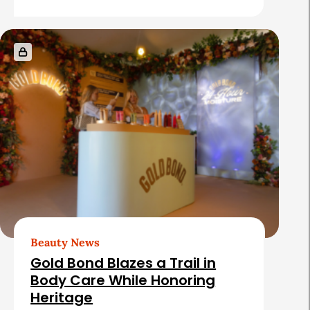
Beauty News
Gold Bond Blazes a Trail in
Body Care While Honoring
Heritage