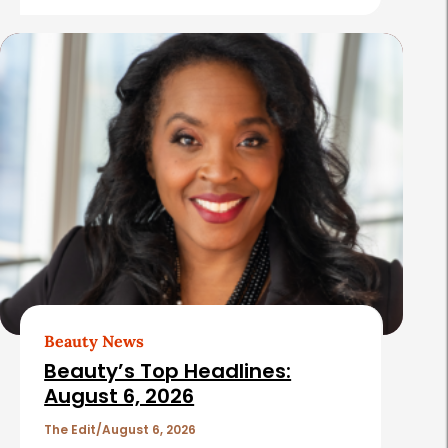
e
s
Beauty News
Beauty’s Top Headlines:
August 6, 2026
The Edit
August 6, 2026