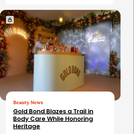
Beauty News
Gold Bond Blazes a Trail in
Body Care While Honoring
Heritage