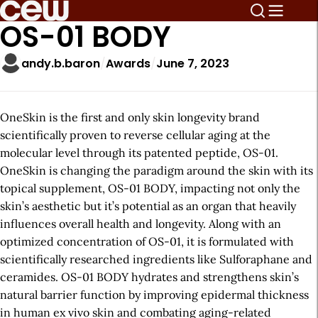
OS-01 BODY
andy.b.baron
Awards
June 7, 2023
OneSkin is the first and only skin longevity brand
scientifically proven to reverse cellular aging at the
molecular level through its patented peptide, OS-01.
OneSkin is changing the paradigm around the skin with its
topical supplement, OS-01 BODY, impacting not only the
skin’s aesthetic but it’s potential as an organ that heavily
influences overall health and longevity. Along with an
optimized concentration of OS-01, it is formulated with
scientifically researched ingredients like ​​Sulforaphane and
ceramides. OS-01 BODY hydrates and strengthens skin’s
natural barrier function by improving epidermal thickness
in human ex vivo skin and combating aging-related