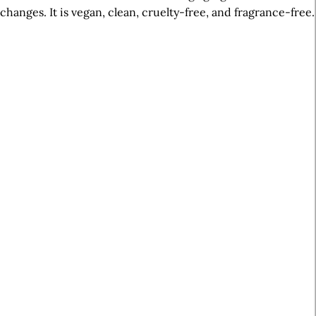
changes. It is vegan, clean, cruelty-free, and fragrance-free.
A
r
t
i
c
l
e
S
i
d
e
b