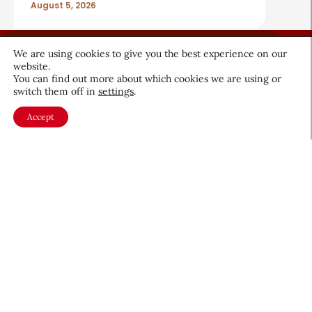
August 5, 2026
We are using cookies to give you the best experience on our
website.
You can find out more about which cookies we are using or
switch them off in
settings
.
About CEW
Membership
Accept
Contact
My Profile
FAQ
Member Directory
Cancer and Careers
Become a CEW Member