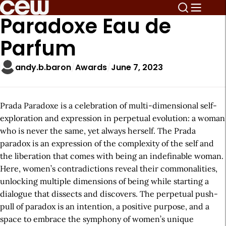
Paradoxe Eau de
Parfum
andy.b.baron
Awards
June 7, 2023
Prada Paradoxe is a celebration of multi-dimensional self-
exploration and expression in perpetual evolution: a woman
who is never the same, yet always herself. The Prada
paradox is an expression of the complexity of the self and
the liberation that comes with being an indefinable woman.
Here, women’s contradictions reveal their commonalities,
unlocking multiple dimensions of being while starting a
dialogue that dissects and discovers. The perpetual push-
pull of paradox is an intention, a positive purpose, and a
space to embrace the symphony of women’s unique