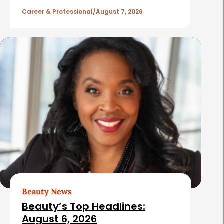
l
Career & Professional
August 7, 2026
e
s
Beauty News
Beauty’s Top Headlines:
August 6, 2026