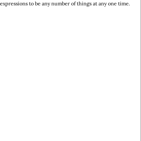
expressions to be any number of things at any one time.
A
r
t
i
c
l
e
S
i
d
e
b
a