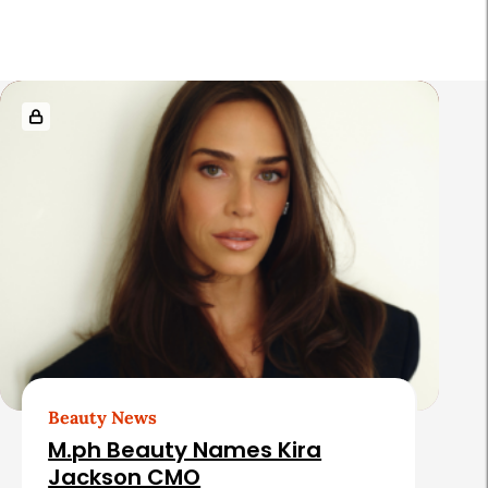
r
R
e
l
a
t
e
d
A
r
t
Beauty News
i
M.ph Beauty Names Kira
c
Jackson CMO