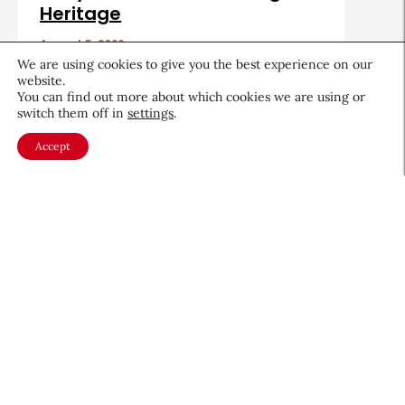
Heritage
August 5, 2026
We are using cookies to give you the best experience on our
website.
You can find out more about which cookies we are using or
switch them off in
settings
.
Accept
About CEW
Membership
Contact
My Profile
FAQ
Member Directory
Cancer and Careers