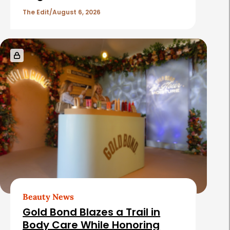
The Edit
August 6, 2026
Beauty News
Gold Bond Blazes a Trail in
Body Care While Honoring